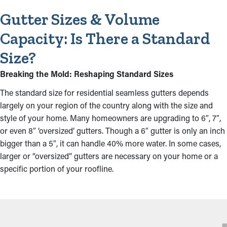
Gutter Sizes & Volume
Capacity: Is There a Standard
Size?
Breaking the Mold: Reshaping Standard Sizes
The standard size for residential seamless gutters depends
largely on your region of the country along with the size and
style of your home. Many homeowners are upgrading to 6″, 7″,
or even 8″ ‘oversized’ gutters. Though a 6″ gutter is only an inch
bigger than a 5″, it can handle 40% more water. In some cases,
larger or “oversized” gutters are necessary on your home or a
specific portion of your roofline.