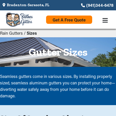
(941)344-6478
Bradenton-Sarasota, FL
Get A Free Quote
Rain Gutters
/
Sizes
Gutter Sizes
Seamless gutters come in various sizes. By installing properly
sized, seamless aluminum gutters you can protect your home—
diverting water safely away from your home before it can do
damage.