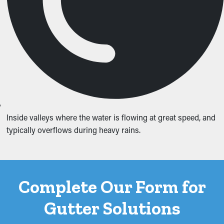
Inside valleys where the water is flowing at great speed, and
typically overflows during heavy rains.
Complete Our Form for
Gutter Solutions