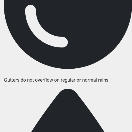
Gutters do not overflow on regular or normal rains