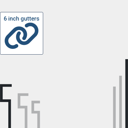
6 inch gutters