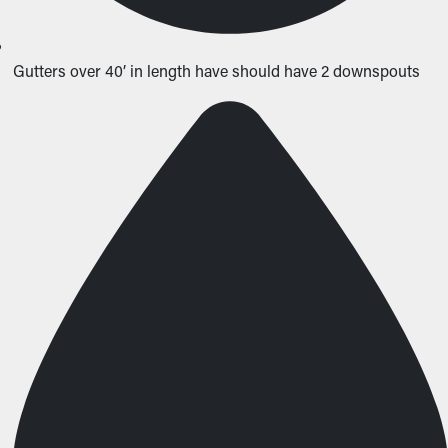
Gutters over 40’ in length have should have 2 downspouts