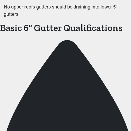
No upper roofs gutters should be draining into lower 5″
gutters
Basic 6” Gutter Qualifications