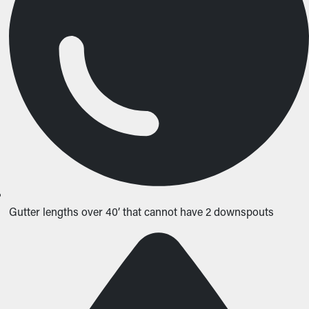
Gutter lengths over 40’ that cannot have 2 downspouts