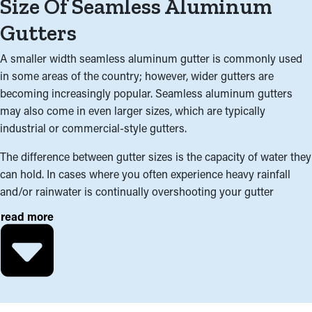
Size Of Seamless Aluminum
Gutters
A smaller width seamless aluminum gutter is commonly used
in some areas of the country; however, wider gutters are
becoming increasingly popular. Seamless aluminum gutters
may also come in even larger sizes, which are typically
industrial or commercial-style gutters.
The difference between gutter sizes is the capacity of water they
can hold. In cases where you often experience heavy rainfall
and/or rainwater is continually overshooting your gutter
system, a wider gutter system may be the best for your home.
read more
In addition to climate; the roofline, surface area, and pitch of
your roof are important factors in determining which gutter size
is appropriate. Interchanging two different sizes of gutter within
the same gutter system can also be a cost-effective solution for
areas of your home needing higher capacity.