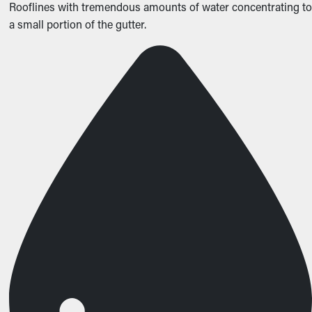
Rooflines with tremendous amounts of water concentrating to
a small portion of the gutter.