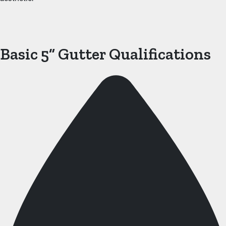
Basic 5” Gutter Qualifications