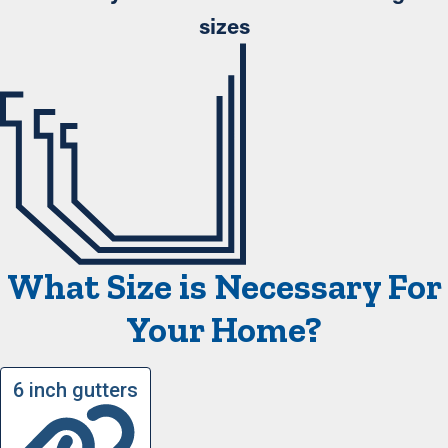
sizes
What Size is Necessary For
Your Home?
6 inch gutters