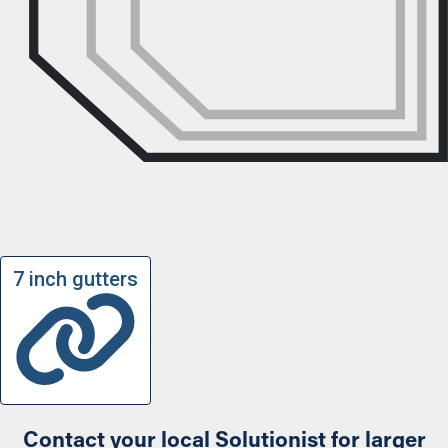
7 inch gutters
Contact your local Solutionist for larger