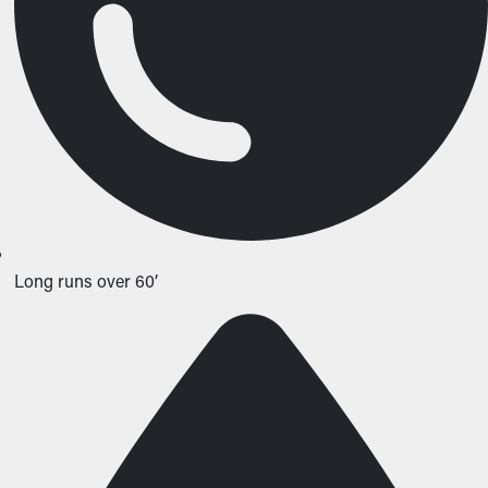
Long runs over 60’