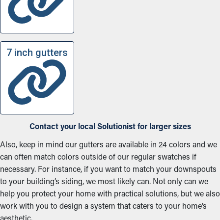
7 inch gutters
Contact your local Solutionist for larger sizes
Also, keep in mind our gutters are available in 24 colors and we
can often match colors outside of our regular swatches if
necessary. For instance, if you want to match your downspouts
to your building’s siding, we most likely can. Not only can we
help you protect your home with practical solutions, but we also
work with you to design a system that caters to your home’s
aesthetic.