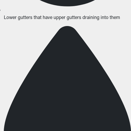
Lower gutters that have upper gutters draining into them