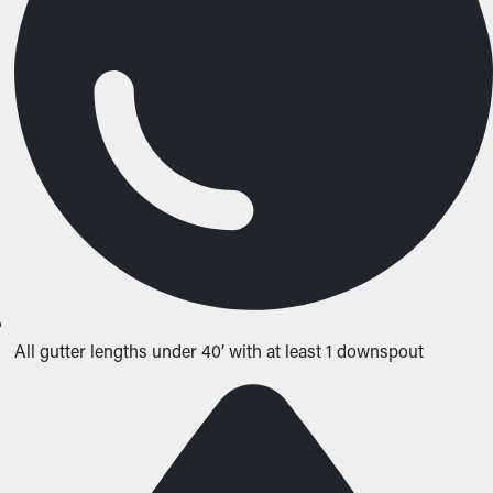
All gutter lengths under 40’ with at least 1 downspout