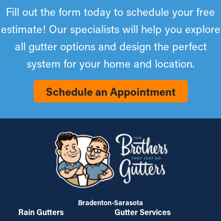
Fill out the form today to schedule your free
estimate! Our specialists will help you explore
all gutter options and design the perfect
system for your home and location.
Schedule an Appointment
Bradenton-Sarasota
Rain Gutters
Gutter Services