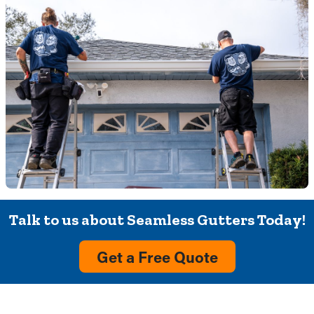
Talk to us about Seamless Gutters Today!
Get a Free Quote