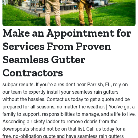
Make an Appointment for
Services From Proven
Seamless Gutter
Contractors
subpar results. If you’re a resident near Parrish, FL, rely on
our team to expertly install your seamless rain gutters
without the hassles. Contact us today to get a quote and be
prepared for all seasons, no matter the weather. | You’ve got a
family to support, responsibilities to manage, and a life to live.
Ascending a rickety ladder to remove debris from the
downspouts should not be on that list. Call us today for a
free, no-obligation quote and have seamless rain gutters