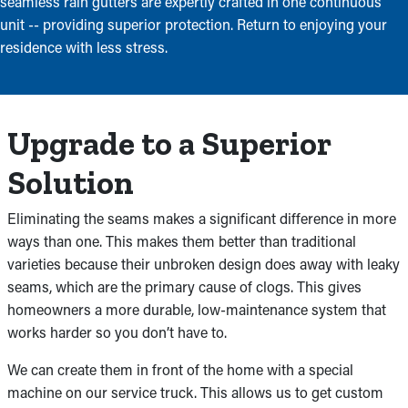
seamless rain gutters are expertly crafted in one continuous
unit -- providing superior protection. Return to enjoying your
residence with less stress.
Upgrade to a Superior
Solution
Eliminating the seams makes a significant difference in more
ways than one. This makes them better than traditional
varieties because their unbroken design does away with leaky
seams, which are the primary cause of clogs. This gives
homeowners a more durable, low-maintenance system that
works harder so you don’t have to.
We can create them in front of the home with a special
machine on our service truck. This allows us to get custom