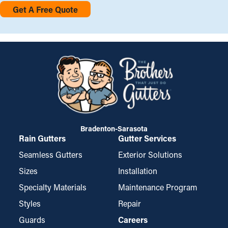
Get A Free Quote
Bradenton-Sarasota
Rain Gutters
Gutter Services
Seamless Gutters
Exterior Solutions
Sizes
Installation
Specialty Materials
Maintenance Program
Styles
Repair
Guards
Careers