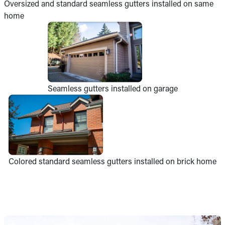
Oversized and standard seamless gutters installed on same
home
Seamless gutters installed on garage
Colored standard seamless gutters installed on brick home