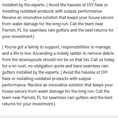
installed by the experts. | Avoid the hassles of DIY fixes or
installing outdated products with subpar performance.
Receive an innovative solution that keeps your house secure
from water damage for the long run. Call the team near
Parrish, FL for seamless rain gutters and the best returns for
your investment.}
| You’ve got a family to support, responsibilities to manage,
and a life to live. Ascending a rickety ladder to remove debris
from the downspouts should not be on that list. Call us today
for a no-cost, no-obligation quote and have seamless rain
gutters installed by the experts. | Avoid the hassles of DIY
fixes or installing outdated products with subpar
performance. Receive an innovative solution that keeps your
house secure from water damage for the long run. Call the
team near Parrish, FL for seamless rain gutters and the best
returns for your investment.}