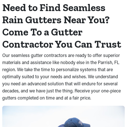
Need to Find Seamless
Rain Gutters Near You?
Come To a Gutter
Contractor You Can Trust
Our seamless gutter contractors are ready to offer superior
materials and assistance like nobody else in the Parrish, FL
region. We take the time to personalize systems that are
optimally suited to your needs and wishes. We understand
you need an advanced solution that will endure for several
decades, and we have just the thing. Receive your one-piece
gutters completed on time and at a fair price.