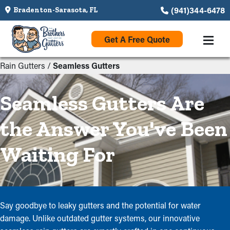
(941)344-6478
Bradenton-Sarasota, FL
Get A Free Quote
Rain Gutters
/
Seamless Gutters
Seamless Gutters Are
the Answer You've Been
Waiting For
Say goodbye to leaky gutters and the potential for water
damage. Unlike outdated gutter systems, our innovative