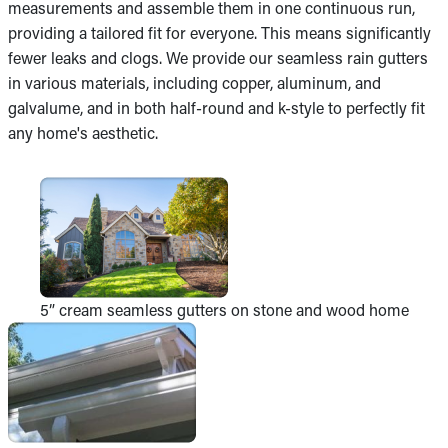
measurements and assemble them in one continuous run,
providing a tailored fit for everyone. This means significantly
fewer leaks and clogs. We provide our seamless rain gutters
in various materials, including copper, aluminum, and
galvalume, and in both half-round and k-style to perfectly fit
any home's aesthetic.
5” cream seamless gutters on stone and wood home