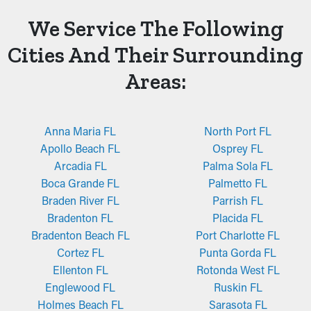
We Service The Following
Cities And Their Surrounding
Areas:
Anna Maria FL
North Port FL
Apollo Beach FL
Osprey FL
Arcadia FL
Palma Sola FL
Boca Grande FL
Palmetto FL
Braden River FL
Parrish FL
Bradenton FL
Placida FL
Bradenton Beach FL
Port Charlotte FL
Cortez FL
Punta Gorda FL
Ellenton FL
Rotonda West FL
Englewood FL
Ruskin FL
Holmes Beach FL
Sarasota FL