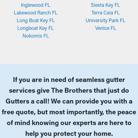
Inglewood FL
Siesta Key FL
Lakewood Ranch FL
Terra Ceia FL
Long Boat Key FL
University Park FL
Longboat Key FL
Venice FL
Nokomis FL
If you are in need of seamless gutter
services give The Brothers that just do
Gutters a call! We can provide you with a
free quote, but most importantly, the peace
of mind knowing our experts are here to
help you protect your home.