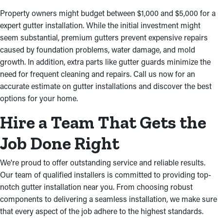
Property owners might budget between $1,000 and $5,000 for a
expert gutter installation. While the initial investment might
seem substantial, premium gutters prevent expensive repairs
caused by foundation problems, water damage, and mold
growth. In addition, extra parts like gutter guards minimize the
need for frequent cleaning and repairs. Call us now for an
accurate estimate on gutter installations and discover the best
options for your home.
Hire a Team That Gets the
Job Done Right
We're proud to offer outstanding service and reliable results.
Our team of qualified installers is committed to providing top-
notch gutter installation near you. From choosing robust
components to delivering a seamless installation, we make sure
that every aspect of the job adhere to the highest standards.