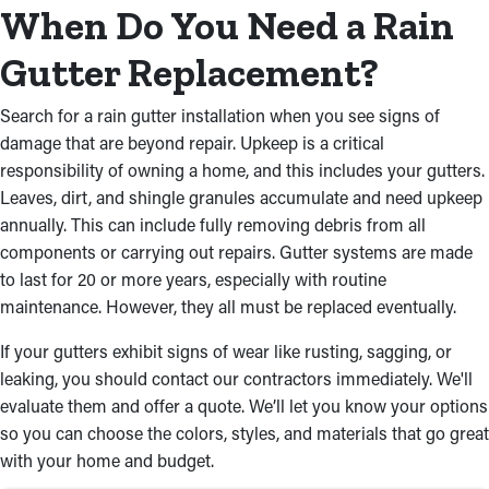
and works actively to provide seamless results. Here’s why a
When Do You Need a Rain
professional installation is the ideal choice:
Gutter Replacement?
Premium Materials for Long-
Lasting Functionality
Search for a rain gutter installation when you see signs of
damage that are beyond repair. Upkeep is a critical
Our gutter installers near you can help you choose robust and
responsibility of owning a home, and this includes your gutters.
complementary rain gutters for your home. Choose from
Leaves, dirt, and shingle granules accumulate and need upkeep
premium materials like vinyl, steel, aluminum, and more that
annually. This can include fully removing debris from all
will remain in excellent shape from season to season. You can
components or carrying out repairs. Gutter systems are made
also pick from a range of styles and colors that match your
to last for 20 or more years, especially with routine
home’s aesthetic, like box gutters, half-round, and fascia.
maintenance. However, they all must be replaced eventually.
Trusted Craftsmanship
If your gutters exhibit signs of wear like rusting, sagging, or
leaking, you should contact our contractors immediately. We'll
Our team provides an accurate and successful rain gutter
evaluate them and offer a quote. We’ll let you know your options
installation. We use industry-leading tools and techniques to
so you can choose the colors, styles, and materials that go great
secure gutters firmly to your roof, ensuring they stay intact for
with your home and budget.
years to come. Whether you require a new installation or a