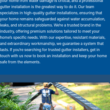
your home from water damage is critical, and a professional
gutter installation is the greatest way to do it. Our team
specializes in high-quality gutter installations, ensuring that
your home remains safeguarded against water accumulation,
leaks, and structural problems. We’re a trusted brand in the
industry, offering premium solutions tailored to meet your
home’s specific needs. With our expertise, resistant materials,
and extraordinary workmanship, we guarantee a system that
lasts. If you’re searching for trusted gutter installers, get in
touch with us now to book an installation and keep your home
safe from the elements.