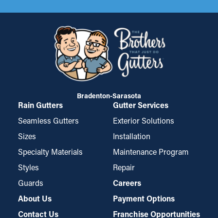
Bradenton-Sarasota
Rain Gutters
Gutter Services
Seamless Gutters
Exterior Solutions
Sizes
Installation
Specialty Materials
Maintenance Program
Styles
Repair
Guards
Careers
About Us
Payment Options
Contact Us
Franchise Opportunities