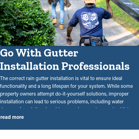
Go With Gutter
Installation Professionals
The correct rain gutter installation is vital to ensure ideal
functionality and a long lifespan for your system. While some
property owners attempt do-it-yourself solutions, improper
installation can lead to serious problems, including water
damage, foundational problems, and expensive repairs. Hiring
professional gutter installers near you assures an accurate and
read more
seamless system that will keep your home protected. Our
qualified team knows the subtleties of rain gutter installations