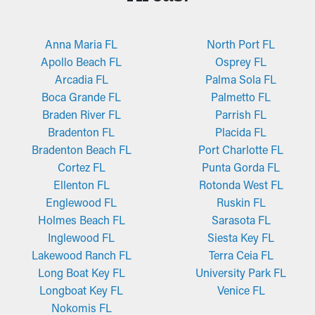
Anna Maria FL
North Port FL
Apollo Beach FL
Osprey FL
Arcadia FL
Palma Sola FL
Boca Grande FL
Palmetto FL
Braden River FL
Parrish FL
Bradenton FL
Placida FL
Bradenton Beach FL
Port Charlotte FL
Cortez FL
Punta Gorda FL
Ellenton FL
Rotonda West FL
Englewood FL
Ruskin FL
Holmes Beach FL
Sarasota FL
Inglewood FL
Siesta Key FL
Lakewood Ranch FL
Terra Ceia FL
Long Boat Key FL
University Park FL
Longboat Key FL
Venice FL
Nokomis FL