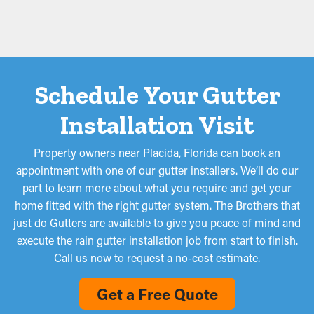
Schedule Your Gutter
Installation Visit
Property owners near Placida, Florida can book an
appointment with one of our gutter installers. We’ll do our
part to learn more about what you require and get your
home fitted with the right gutter system. The Brothers that
just do Gutters are available to give you peace of mind and
execute the rain gutter installation job from start to finish.
Call us now to request a no-cost estimate.
Get a Free Quote