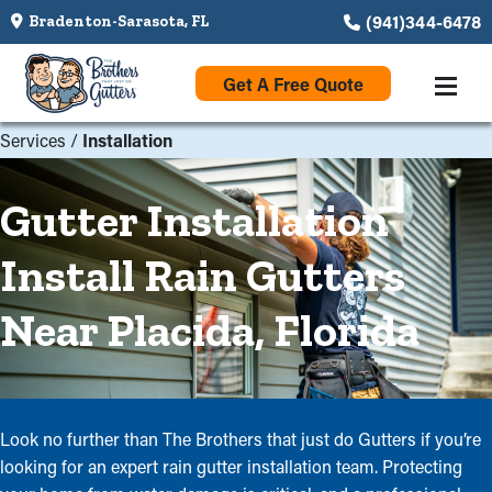
(941)344-6478
Bradenton-Sarasota, FL
Get A Free Quote
Services
/
Installation
Gutter Installation
Install Rain Gutters
Near Placida, Florida
Look no further than The Brothers that just do Gutters if you’re
looking for an expert rain gutter installation team. Protecting