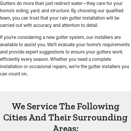
Gutters do more than just redirect water—they care for your
home’s siding, yard, and structure. By choosing our qualified
team, you can trust that your rain gutter installation will be
carried out with accuracy and attention to detail.
If you’re considering a new gutter system, our installers are
available to assist you. We’ll evaluate your home’s requirements
and provide expert suggestions to ensure your gutters work
efficiently every season. Whether you need a complete
installation or occasional repairs, we're the gutter installers you
can count on.
We Service The Following
Cities And Their Surrounding
Areas: