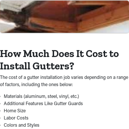
replacement, we're committed to providing dependable and
premium service. When you choose our gutter installers near
you, you can have peace of mind knowing that the incidence of
water damage will be greatly diminished.
Time and Cost Savings
Selecting skilled gutter installers saves you the trouble and
How Much Does It Cost to
risks related to do-it-yourself projects. Our contractors work
Install Gutters?
efficiently, avoiding expensive errors that could turn into repairs.
We do the installation job swiftly, ensuring it meets top industry
The cost of a gutter installation job varies depending on a range
standards. Additionally, we gather top-quality materials at
of factors, including the ones below:
competitive rates, allowing us to provide cost-effective
solutions customized to your needs.
Materials (aluminum, steel, vinyl, etc.)
Additional Features Like Gutter Guards
Home Size
Labor Costs
Colors and Styles