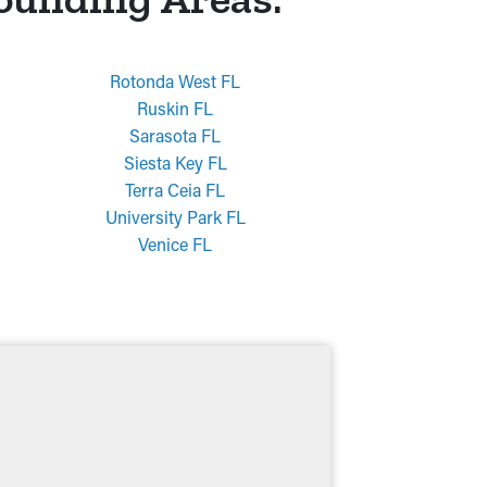
Rotonda West FL
Ruskin FL
Sarasota FL
Siesta Key FL
Terra Ceia FL
University Park FL
Venice FL