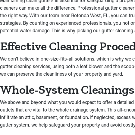
Maintaining clean gutters is essential for safeguarding a propert
cleaners can make all the difference. Professional gutter cleaner
the right way. With our team near Rotonda West, FL, you can trust
strategies. By counting on experienced professionals, you not o
potential water damage. This is why picking our gutter cleaning s
Effective Cleaning Proce
We don’t believe in one-size-fits-all solutions, which is why we
gutter cleaning services, using both a leaf blower and the scoop
we can preserve the cleanliness of your property and yard.
Whole-System Cleanings
We above and beyond what you would expect to offer a detailed 
outlets that are vital to the whole drainage system. This all-en
infiltrate an attic, basement, or foundation. If neglected, exces
gutter system, we help safeguard your property and avoid costly