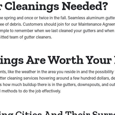
r Cleanings Needed?
e spring and once or twice in the fall. Seamless aluminum gutter
 free of debris. Customers should join for our Maintenance Agre
simple to remember when we last cleaned your gutters and when y
ted team of gutter cleaners.
nings Are Worth You
s, like the weather in the area you reside in and the possibility 
ter cleaning services hovering around a few hundred dollars, de
s how much buildup there is in the gutters, downspouts, and outl
 methods to do the job effectively.
ing Cities And Their Sur