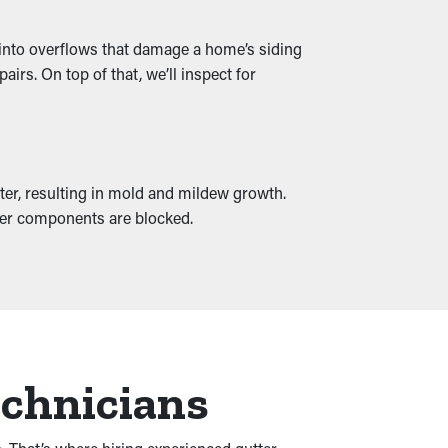
rn into overflows that damage a home’s siding
irs. On top of that, we’ll inspect for
ter, resulting in mold and mildew growth.
other components are blocked.
echnicians