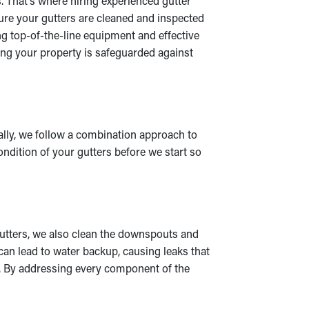
s. That’s where hiring experienced gutter
sure your gutters are cleaned and inspected
ng top-of-the-line equipment and effective
ing your property is safeguarded against
ually, we follow a combination approach to
ondition of your gutters before we start so
gutters, we also clean the downspouts and
can lead to water backup, causing leaks that
on. By addressing every component of the