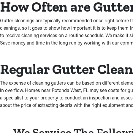
How Often are Gutte
Gutter cleanings are typically recommended once right before th
cleanings, so it goes to show how important it is to keep them
to receive cleaning services on a routine schedule. We make it 
Save money and time in the long run by working with our commit
Regular Gutter Clea
The expense of cleaning gutters can be based on different element
in overflow. Homes near Rotonda West, FL may see costs for gut
a specialist to your property to conduct an inspection and asses
about the price of extracting debris with the right equipment and
We Service The Follow