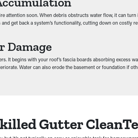
Accumulation
quire attention soon. When debris obstructs water flow, it can tu
and get back a system’s functionality, cutting down on costly repa
er Damage
rs. It begins with your roof’s fascia boards absorbing excess wa
 deteriorate. Water can also erode the basement or foundation if 
Skilled Gutter CleanT