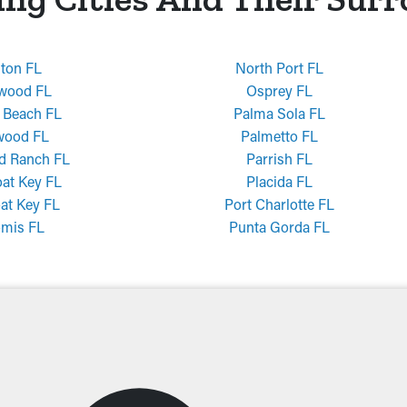
nton FL
North Port FL
wood FL
Osprey FL
 Beach FL
Palma Sola FL
wood FL
Palmetto FL
d Ranch FL
Parrish FL
at Key FL
Placida FL
at Key FL
Port Charlotte FL
mis FL
Punta Gorda FL