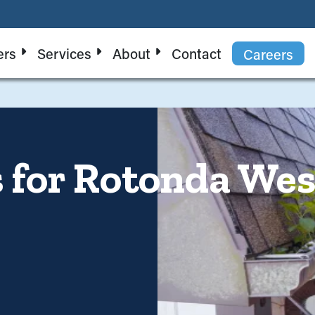
ers
Services
About
Contact
Careers
 for Rotonda Wes