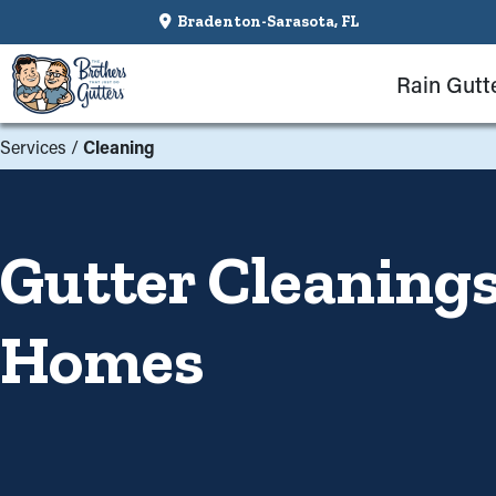
Bradenton-Sarasota, FL
Rain Gutt
Services
/
Cleaning
Gutter Cleanings
Homes