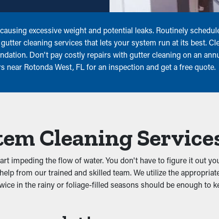
r, causing excessive weight and potential leaks. Routinely sched
utter cleaning services that lets your system run at its best. Cle
ation. Don't pay costly repairs with gutter cleaning on an annua
ers near Rotonda West, FL for an inspection and get a free quote.
tem Cleaning Service
t impeding the flow of water. You don't have to figure it out you
elp from our trained and skilled team. We utilize the appropriat
wice in the rainy or foliage-filled seasons should be enough to k