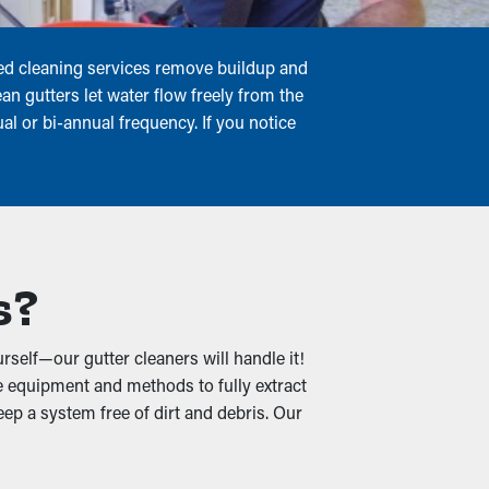
uled cleaning services remove buildup and
an gutters let water flow freely from the
l or bi-annual frequency. If you notice
s?
rself—our gutter cleaners will handle it!
e equipment and methods to fully extract
eep a system free of dirt and debris. Our