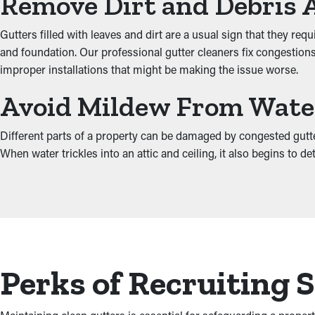
Remove Dirt and Debris 
Gutters filled with leaves and dirt are a usual sign that they re
and foundation. Our professional gutter cleaners fix congestions 
improper installations that might be making the issue worse.
Avoid Mildew From Wat
Different parts of a property can be damaged by congested gutte
When water trickles into an attic and ceiling, it also begins to
Perks of Recruiting 