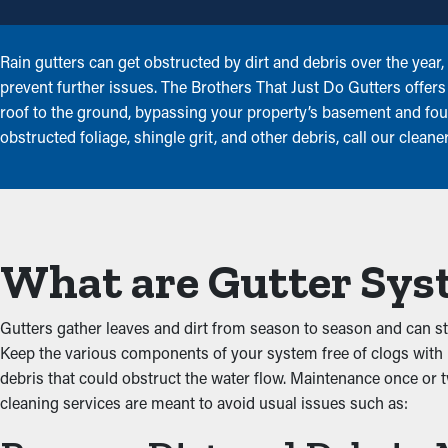
Rain gutters can get obstructed by dirt and debris over the yea
prevent further issues. The Brothers That Just Do Gutters offers g
roof to the ground, bypassing your property’s basement and found
obstructed foliage, shingle grit, and other debris, call our clean
What are Gutter Sys
Gutters gather leaves and dirt from season to season and can star
Keep the various components of your system free of clogs with h
debris that could obstruct the water flow. Maintenance once or t
cleaning services are meant to avoid usual issues such as: