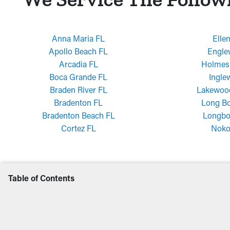
Anna Maria FL
Elle
Apollo Beach FL
Engle
Arcadia FL
Holmes
Boca Grande FL
Ingle
Braden River FL
Lakewoo
Bradenton FL
Long Bo
Bradenton Beach FL
Longbo
Cortez FL
Noko
Table of Contents