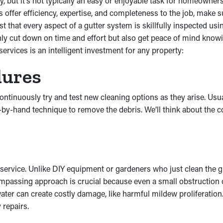
y, but it’s not typically an easy or enjoyable task for homeowner
s offer efficiency, expertise, and completeness to the job, make 
 that every aspect of a gutter system is skillfully inspected usi
nly cut down on time and effort but also get peace of mind know
ervices is an intelligent investment for any property:
dures
 continuously try and test new cleaning options as they arise. Us
-by-hand technique to remove the debris. We’ll think about the c
service. Unlike DIY equipment or gardeners who just clean the 
compassing approach is crucial because even a small obstruction 
s water can create costly damage, like harmful mildew proliferati
 repairs.