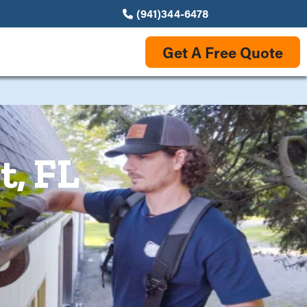
(941)344-6478
Get A Free Quote
t, FL