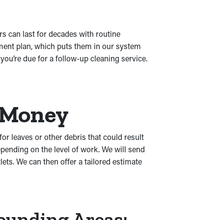
s can last for decades with routine
ement plan, which puts them in our system
ou’re due for a follow-up cleaning service.
r Money
for leaves or other debris that could result
pending on the level of work. We will send
ets. We can then offer a tailored estimate
rounding Areas: