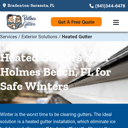
(941)344-6478
Bradenton-Sarasota, FL
Get A Free Quote
Services
/
Exterior Solutions
/
Heated Gutter
Heated Gutters Near
Holmes Beach, FL for
Safe Winters
Winter is the worst time to be clearing gutters. The ideal
solution is a heated gutter installation, which eliminate ice