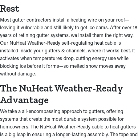
Rest
Most gutter contractors install a heating wire on your roof—
leaving it vulnerable and still likely to get ice dams. After over 18
years of refining gutter systems, we install them the right way.
Our NuHeat Weather-Ready self-regulating heat cable is
installed inside your gutters & channels, where it works best. It
activates when temperatures drop, cutting energy use while
blocking ice before it forms—so melted snow moves away
without damage.
The NuHeat Weather-Ready
Advantage
We take a all-encompassing approach to gutters, offering
systems that create the most durable system possible for
homeowners. The NuHeat Weather-Ready cable to heat gutters
is a big leap in ensuring a longer-lasting assembly. The tape and