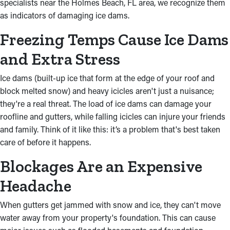
specialists near the Holmes Beach, FL area, we recognize them
as indicators of damaging ice dams.
Freezing Temps Cause Ice Dams
and Extra Stress
Ice dams (built-up ice that form at the edge of your roof and
block melted snow) and heavy icicles aren't just a nuisance;
they're a real threat. The load of ice dams can damage your
roofline and gutters, while falling icicles can injure your friends
and family. Think of it like this: it’s a problem that's best taken
care of before it happens.
Blockages Are an Expensive
Headache
When gutters get jammed with snow and ice, they can't move
water away from your property's foundation. This can cause