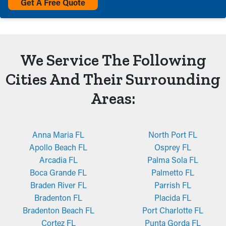
Get A Free Quote
We Service The Following
Cities And Their Surrounding
Areas:
Anna Maria FL
North Port FL
Apollo Beach FL
Osprey FL
Arcadia FL
Palma Sola FL
Boca Grande FL
Palmetto FL
Braden River FL
Parrish FL
Bradenton FL
Placida FL
Bradenton Beach FL
Port Charlotte FL
Cortez FL
Punta Gorda FL