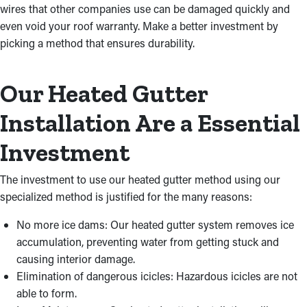
wires that other companies use can be damaged quickly and
even void your roof warranty. Make a better investment by
picking a method that ensures durability.
Our Heated Gutter
Installation Are a Essential
Investment
The investment to use our heated gutter method using our
specialized method is justified for the many reasons:
No more ice dams: Our heated gutter system removes ice
accumulation, preventing water from getting stuck and
causing interior damage.
Elimination of dangerous icicles: Hazardous icicles are not
able to form.