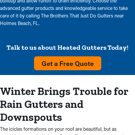
buildup and allow runoff to drain efficiently. Choose the
advanced gutter products and knowledgeable service to take
care of it by calling The Brothers That Just Do Gutters near
Holmes Beach, FL.
Talk to us about Heated Gutters Today!
Get a Free Quote
Winter Brings Trouble for
Rain Gutters and
Downspouts
The icicles formations on your roof are beautiful, but as