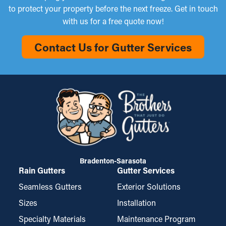
to protect your property before the next freeze. Get in touch
with us for a free quote now!
Contact Us for Gutter Services
Bradenton-Sarasota
Rain Gutters
Gutter Services
Seamless Gutters
Exterior Solutions
Sizes
Installation
Specialty Materials
Maintenance Program