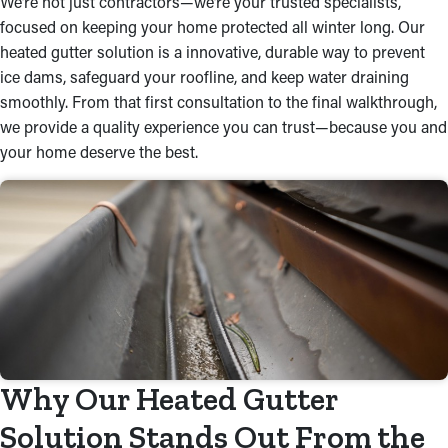
We’re not just contractors—we’re your trusted specialists,
focused on keeping your home protected all winter long. Our
heated gutter solution is a innovative, durable way to prevent
ice dams, safeguard your roofline, and keep water draining
smoothly. From that first consultation to the final walkthrough,
we provide a quality experience you can trust—because you and
your home deserve the best.
Why Our Heated Gutter
Solution Stands Out From the