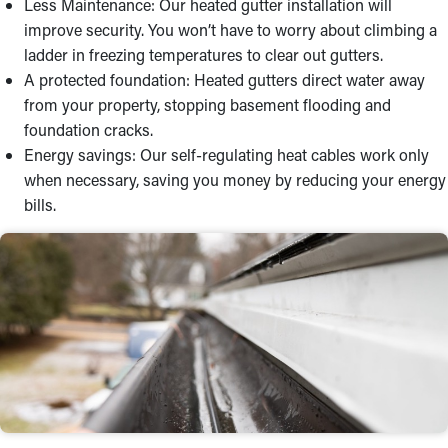
Less Maintenance: Our heated gutter installation will
improve security. You won’t have to worry about climbing a
ladder in freezing temperatures to clear out gutters.
A protected foundation: Heated gutters direct water away
from your property, stopping basement flooding and
foundation cracks.
Energy savings: Our self-regulating heat cables work only
when necessary, saving you money by reducing your energy
bills.