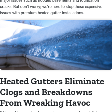
major issues such as flooded basements and foundation
cracks. But don’t worry; we're here to stop these expensive
issues with premium heated gutter installations.
Heated Gutters Eliminate
Clogs and Breakdowns
From Wreaking Havoc