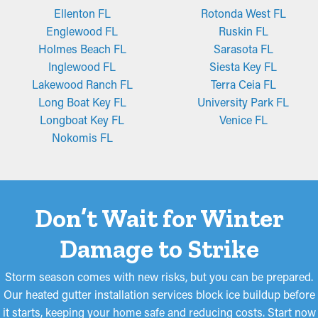
Ellenton FL
Rotonda West FL
Englewood FL
Ruskin FL
Holmes Beach FL
Sarasota FL
Inglewood FL
Siesta Key FL
Lakewood Ranch FL
Terra Ceia FL
Long Boat Key FL
University Park FL
Longboat Key FL
Venice FL
Nokomis FL
Don’t Wait for Winter
Damage to Strike
Storm season comes with new risks, but you can be prepared.
Our heated gutter installation services block ice buildup before
it starts, keeping your home safe and reducing costs. Start now