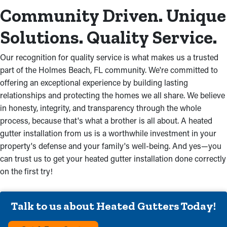
Community Driven. Unique
Solutions. Quality Service.
Our recognition for quality service is what makes us a trusted
part of the Holmes Beach, FL community. We're committed to
offering an exceptional experience by building lasting
relationships and protecting the homes we all share. We believe
in honesty, integrity, and transparency through the whole
process, because that's what a brother is all about. A heated
gutter installation from us is a worthwhile investment in your
property's defense and your family's well-being. And yes—you
can trust us to get your heated gutter installation done correctly
on the first try!
Talk to us about Heated Gutters Today!