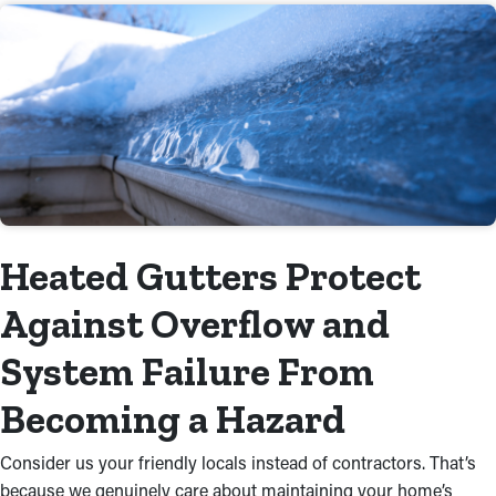
Heated Gutters Protect
Against Overflow and
System Failure From
Becoming a Hazard
Consider us your friendly locals instead of contractors. That’s
because we genuinely care about maintaining your home’s