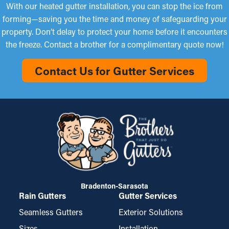
With our heated gutter installation, you can stop the ice from
forming—saving you the time and money of safeguarding your
property. Don’t delay to protect your home before it encounters
the freeze. Contact a brother for a complimentary quote now!
Contact Us for Gutter Services
Bradenton-Sarasota
Rain Gutters
Gutter Services
Seamless Gutters
Exterior Solutions
Sizes
Installation