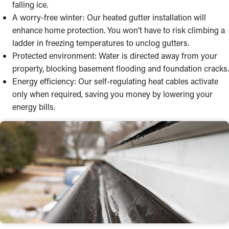
falling ice.
A worry-free winter: Our heated gutter installation will
enhance home protection. You won’t have to risk climbing a
ladder in freezing temperatures to unclog gutters.
Protected environment: Water is directed away from your
property, blocking basement flooding and foundation cracks.
Energy efficiency: Our self-regulating heat cables activate
only when required, saving you money by lowering your
energy bills.