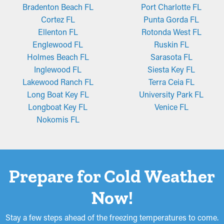
Bradenton Beach FL
Port Charlotte FL
Cortez FL
Punta Gorda FL
Ellenton FL
Rotonda West FL
Englewood FL
Ruskin FL
Holmes Beach FL
Sarasota FL
Inglewood FL
Siesta Key FL
Lakewood Ranch FL
Terra Ceia FL
Long Boat Key FL
University Park FL
Longboat Key FL
Venice FL
Nokomis FL
Prepare for Cold Weather
Now!
Stay a few steps ahead of the freezing temperatures to come.