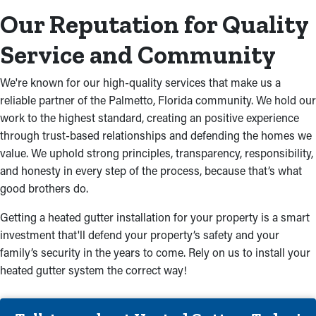
Our Reputation for Quality
Service and Community
We're known for our high-quality services that make us a
reliable partner of the Palmetto, Florida community. We hold our
work to the highest standard, creating an positive experience
through trust-based relationships and defending the homes we
value. We uphold strong principles, transparency, responsibility,
and honesty in every step of the process, because that’s what
good brothers do.
Getting a heated gutter installation for your property is a smart
investment that'll defend your property’s safety and your
family’s security in the years to come. Rely on us to install your
heated gutter system the correct way!