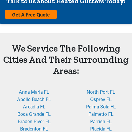
Talk to us about Heated Gutters Today!
Get A Free Quote
We Service The Following
Cities And Their Surrounding
Areas:
Anna Maria FL
North Port FL
Apollo Beach FL
Osprey FL
Arcadia FL
Palma Sola FL
Boca Grande FL
Palmetto FL
Braden River FL
Parrish FL
Bradenton FL
Placida FL