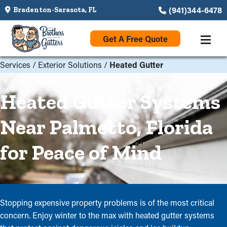
(941)344-6478
Bradenton-Sarasota, FL
Get A Free Quote
Services
/
Exterior Solutions
/
Heated Gutter
Heated Gutter Systems
Near Palmetto, Florida
for Peace of Mind
Stopping expensive property problems is of the most critical
concern. Enjoy winter to the max with heated gutter systems