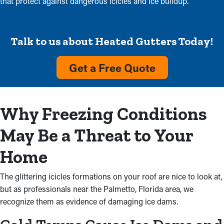
that protect against dangerous icicles and ice buildup.
Talk to us about Heated Gutters Today!
Get a Free Quote
Why Freezing Conditions
May Be a Threat to Your
Home
The glittering icicles formations on your roof are nice to look at,
but as professionals near the Palmetto, Florida area, we
recognize them as evidence of damaging ice dams.