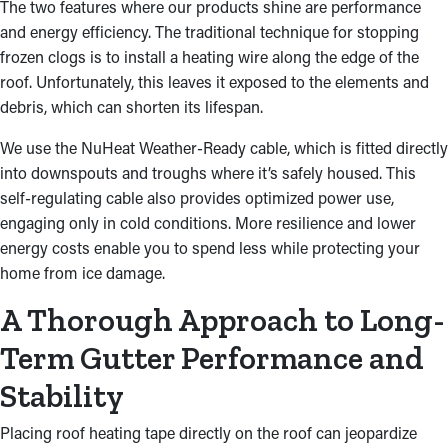
The two features where our products shine are performance
and energy efficiency. The traditional technique for stopping
frozen clogs is to install a heating wire along the edge of the
roof. Unfortunately, this leaves it exposed to the elements and
debris, which can shorten its lifespan.
We use the NuHeat Weather-Ready cable, which is fitted directly
into downspouts and troughs where it’s safely housed. This
self-regulating cable also provides optimized power use,
engaging only in cold conditions. More resilience and lower
energy costs enable you to spend less while protecting your
home from ice damage.
A Thorough Approach to Long-
Term Gutter Performance and
Stability
Placing roof heating tape directly on the roof can jeopardize