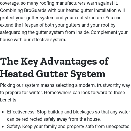
coverage, so many roofing manufacturers warn against it.
Combining BroGuards with our heated gutter installation will
protect your gutter system and your roof structure. You can
extend the lifespan of both your gutters and your roof by
safeguarding the gutter system from inside. Complement your
house with our effective system.
The Key Advantages of
Heated Gutter System
Picking our system means selecting a modern, trustworthy way
to prepare for winter. Homeowners can look forward to these
benefits:
Effectiveness: Stop buildup and blockages so that any water
can be redirected safely away from the house.
Safety: Keep your family and property safe from unexpected