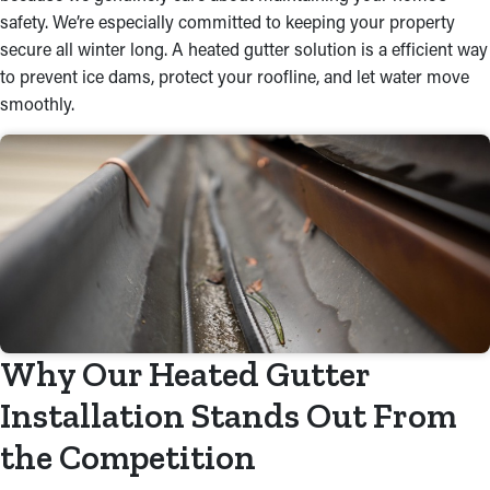
safety. We’re especially committed to keeping your property
secure all winter long. A heated gutter solution is a efficient way
to prevent ice dams, protect your roofline, and let water move
smoothly.
Why Our Heated Gutter
Installation Stands Out From
the Competition