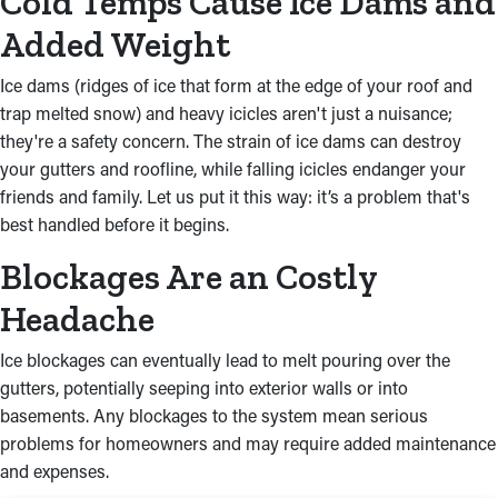
Cold Temps Cause Ice Dams and
Added Weight
Ice dams (ridges of ice that form at the edge of your roof and
trap melted snow) and heavy icicles aren't just a nuisance;
they're a safety concern. The strain of ice dams can destroy
your gutters and roofline, while falling icicles endanger your
friends and family. Let us put it this way: it’s a problem that's
best handled before it begins.
Blockages Are an Costly
Headache
Ice blockages can eventually lead to melt pouring over the
gutters, potentially seeping into exterior walls or into
basements. Any blockages to the system mean serious
problems for homeowners and may require added maintenance
and expenses.