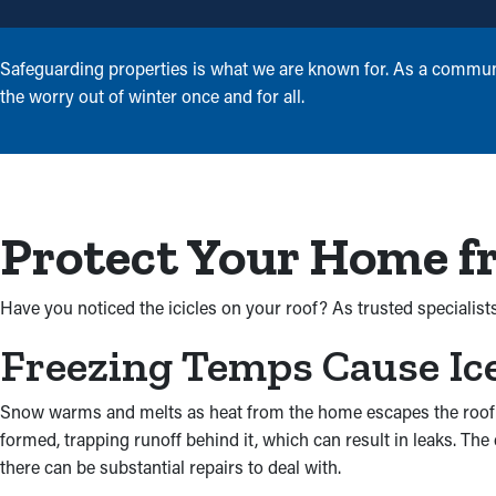
Safeguarding properties is what we are known for. As a communi
the worry out of winter once and for all.
Protect Your Home f
Have you noticed the icicles on your roof? As trusted specialist
Freezing Temps Cause Ic
Snow warms and melts as heat from the home escapes the roof and
formed, trapping runoff behind it, which can result in leaks. T
there can be substantial repairs to deal with.