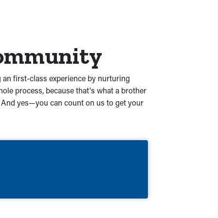
 Community
 an first-class experience by nurturing
ole process, because that's what a brother
nd. And yes—you can count on us to get your