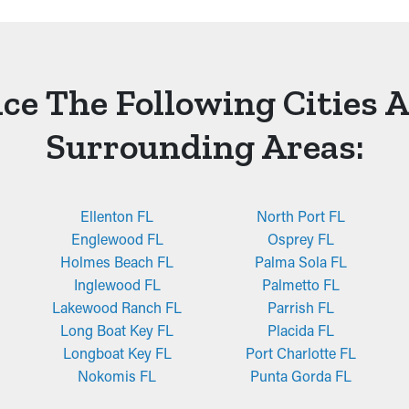
ce The Following Cities 
Surrounding Areas:
Ellenton FL
North Port FL
Englewood FL
Osprey FL
Holmes Beach FL
Palma Sola FL
Inglewood FL
Palmetto FL
Lakewood Ranch FL
Parrish FL
Long Boat Key FL
Placida FL
Longboat Key FL
Port Charlotte FL
Nokomis FL
Punta Gorda FL