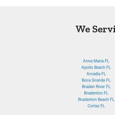
We Servi
Anna Maria FL
Apollo Beach FL
Arcadia FL
Boca Grande FL
Braden River FL
Bradenton FL
Bradenton Beach FL
Cortez FL