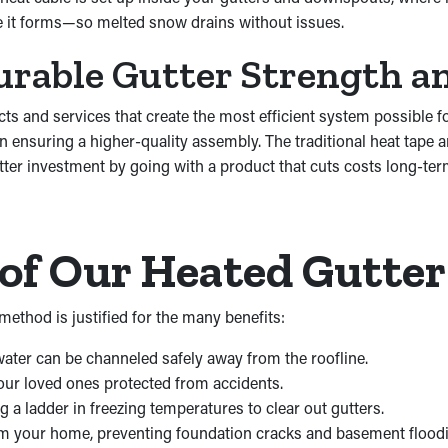
re it forms—so melted snow drains without issues.
urable Gutter Strength an
cts and services that create the most efficient system possibl
in ensuring a higher-quality assembly. The traditional heat tape
er investment by going with a product that cuts costs long-ter
of Our Heated Gutte
ethod is justified for the many benefits:
ater can be channeled safely away from the roofline.
your loved ones protected from accidents.
 a ladder in freezing temperatures to clear out gutters.
om your home, preventing foundation cracks and basement flood