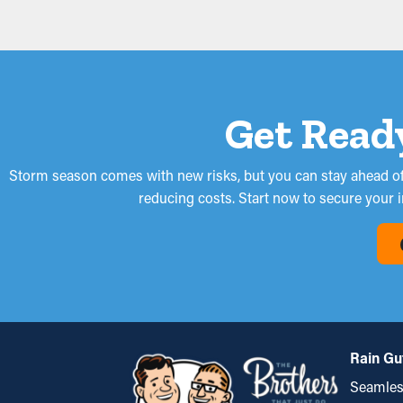
Get Read
Storm season comes with new risks, but you can stay ahead of 
reducing costs. Start now to secure your 
Rain Gu
Seamles