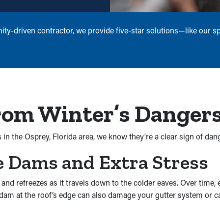
ty-driven contractor, we provide five-star solutions—like our s
rom Winter’s Danger
s in the Osprey, Florida area, we know they're a clear sign of da
e Dams and Extra Stress
 refreezes as it travels down to the colder eaves. Over time, e
he dam at the roof’s edge can also damage your gutter system or 