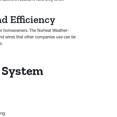
d Efficiency
e for homeowners. The NuHeat Weather-
 and wires that other companies use can be
m.
r System
ing.