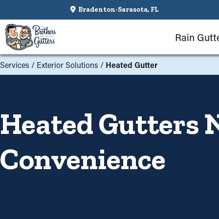
Bradenton-Sarasota, FL
Rain Gutt
Services
/
Exterior Solutions
/
Heated Gutter
Heated Gutters N
Convenience