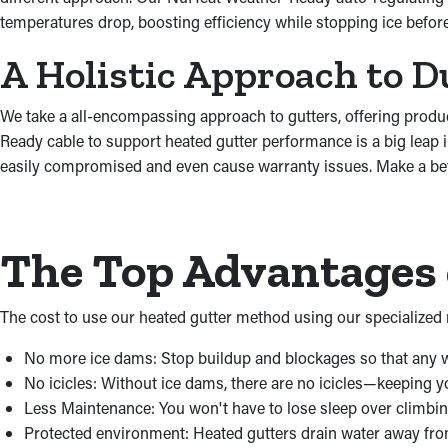
temperatures drop, boosting efficiency while stopping ice befo
A Holistic Approach to D
We take a all-encompassing approach to gutters, offering produ
Ready cable to support heated gutter performance is a big leap 
easily compromised and even cause warranty issues. Make a bett
The Top Advantages 
The cost to use our heated gutter method using our specialized m
No more ice dams: Stop buildup and blockages so that any w
No icicles: Without ice dams, there are no icicles—keeping 
Less Maintenance: You won't have to lose sleep over climbing
Protected environment: Heated gutters drain water away fr