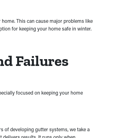
r home. This can cause major problems like
ption for keeping your home safe in winter.
nd Failures
especially focused on keeping your home
ars of developing gutter systems, we take a
delivers results. It runs only when