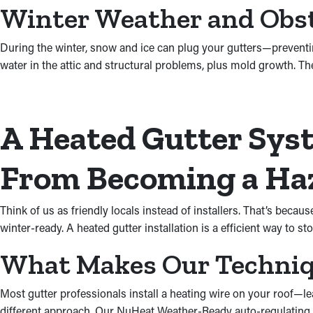
Winter Weather and Obs
During the winter, snow and ice can plug your gutters—prevent
water in the attic and structural problems, plus mold growth. Th
A Heated Gutter Syst
From Becoming a Ha
Think of us as friendly locals instead of installers. That’s be
winter-ready. A heated gutter installation is a efficient way to st
What Makes Our Techniqu
Most gutter professionals install a heating wire on your roof—lea
different approach. Our NuHeat Weather-Ready auto-regulating he