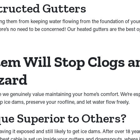
tructed Gutters
ing them from keeping water flowing from the foundation of you
ere’s no need to be concerned! Our heated gutters are the best o
em Will Stop Clogs a
zard
cause we genuinely value maintaining your home’s comfort. We’re 
op ice dams, preserve your roofline, and let water flow freely.
e Superior to Others?
ving it exposed and still likely to get ice dams. After over 18 ye
at cable is set up inside your gutters and downspouts, where it 