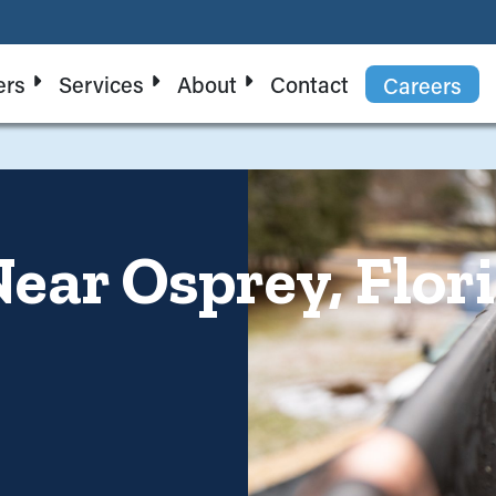
ers
Services
About
Contact
Careers
ear Osprey, Flori