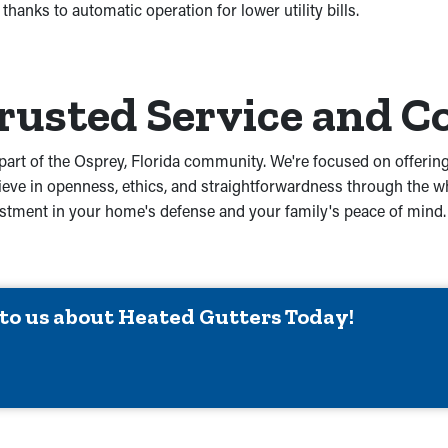
hanks to automatic operation for lower utility bills.
Trusted Service and
part of the Osprey, Florida community. We're focused on offering
ve in openness, ethics, and straightforwardness through the wh
 investment in your home's defense and your family's peace of mi
 to us about Heated Gutters Today!