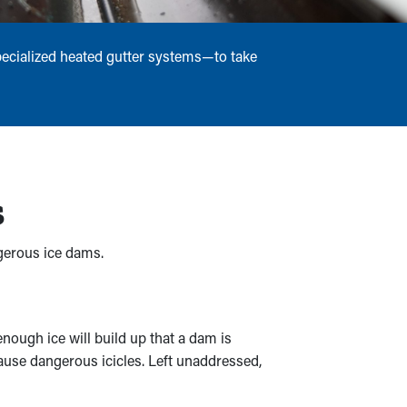
pecialized heated gutter systems—to take
s
ngerous ice dams.
nough ice will build up that a dam is
cause dangerous icicles. Left unaddressed,