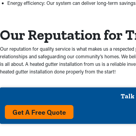
Energy efficiency: Our system can deliver long-term savings t
Our Reputation for 
Our reputation for quality service is what makes us a respected 
relationships and safeguarding our community’s homes. We belie
is all about. A heated gutter installation from us is a reliable
heated gutter installation done properly from the start!
Talk
Get A Free Quote