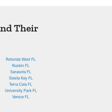
And Their
Rotonda West FL
Ruskin FL
Sarasota FL
Siesta Key FL
Terra Ceia FL
University Park FL
Venice FL