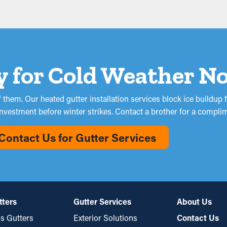
y for Cold Weather N
them. Our heated gutter installation services block ice buildu
investment before winter strikes. Contact a brother for a compl
Contact Us for Gutter Services
tters
Gutter Services
About Us
s Gutters
Exterior Solutions
Contact Us