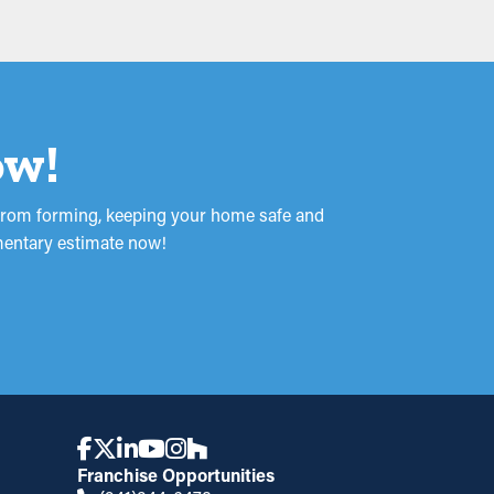
ow!
p from forming, keeping your home safe and
imentary estimate now!
Franchise Opportunities