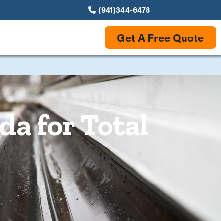
(941)344-6478
Get A Free Quote
da for Total