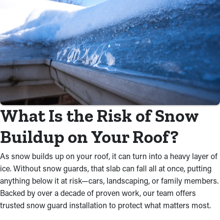
What Is the Risk of Snow
Buildup on Your Roof?
As snow builds up on your roof, it can turn into a heavy layer of
ice. Without snow guards, that slab can fall all at once, putting
anything below it at risk—cars, landscaping, or family members.
Backed by over a decade of proven work, our team offers
trusted snow guard installation to protect what matters most.