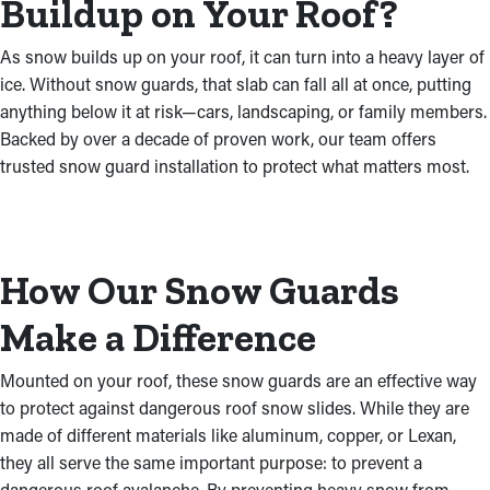
Buildup on Your Roof?
As snow builds up on your roof, it can turn into a heavy layer of
ice. Without snow guards, that slab can fall all at once, putting
anything below it at risk—cars, landscaping, or family members.
Backed by over a decade of proven work, our team offers
trusted snow guard installation to protect what matters most.
How Our Snow Guards
Make a Difference
Mounted on your roof, these snow guards are an effective way
to protect against dangerous roof snow slides. While they are
made of different materials like aluminum, copper, or Lexan,
they all serve the same important purpose: to prevent a
dangerous roof avalanche. By preventing heavy snow from