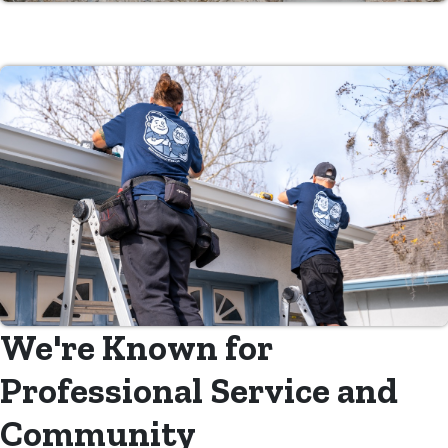
We're Known for
Professional Service and
Community