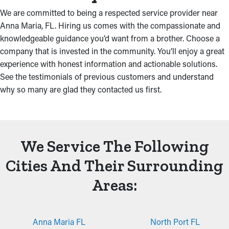
We are committed to being a respected service provider near
Anna Maria, FL. Hiring us comes with the compassionate and
knowledgeable guidance you’d want from a brother. Choose a
company that is invested in the community. You’ll enjoy a great
experience with honest information and actionable solutions.
See the testimonials of previous customers and understand
why so many are glad they contacted us first.
We Service The Following
Cities And Their Surrounding
Areas:
Anna Maria FL
North Port FL