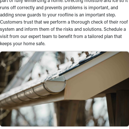
part of fully winterizing a home. Directing moisture and ice so it
runs off correctly and prevents problems is important, and
adding snow guards to your roofline is an important step.
Customers trust that we perform a thorough check of their roof
system and inform them of the risks and solutions. Schedule a
visit from our expert team to benefit from a tailored plan that
keeps your home safe.