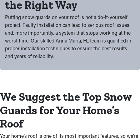
the Right Way
Putting snow guards on your roof is not a do-it-yourself
project. Faulty installation can lead to serious roof issues
and, more importantly, a system that stops working at the
worst time. Our skilled Anna Maria, FL team is qualified in
proper installation techniques to ensure the best results
and years of reliability.
We Suggest the Top Snow
Guards for Your Home’s
Roof
Your home’s roof is one of its most important features, so we’re