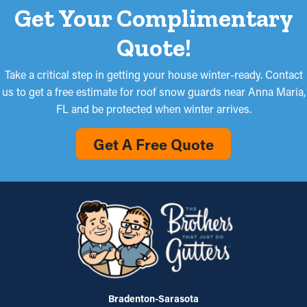
Get Your Complimentary
Quote!
Take a critical step in getting your house winter-ready. Contact
us to get a free estimate for roof snow guards near Anna Maria,
FL and be protected when winter arrives.
Get A Free Quote
Bradenton-Sarasota