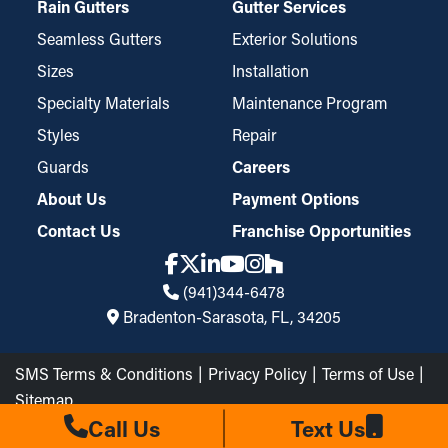
Rain Gutters
Gutter Services
Seamless Gutters
Exterior Solutions
Sizes
Installation
Specialty Materials
Maintenance Program
Styles
Repair
Guards
Careers
About Us
Payment Options
Contact Us
Franchise Opportunities
(941)344-6478
Bradenton-Sarasota, FL, 34205
SMS Terms & Conditions
Privacy Policy
Terms of Use
Sitemap
The Brothers that just do Gutters LLC © 2026 All Rights
Call Us
Text Us
Reserved