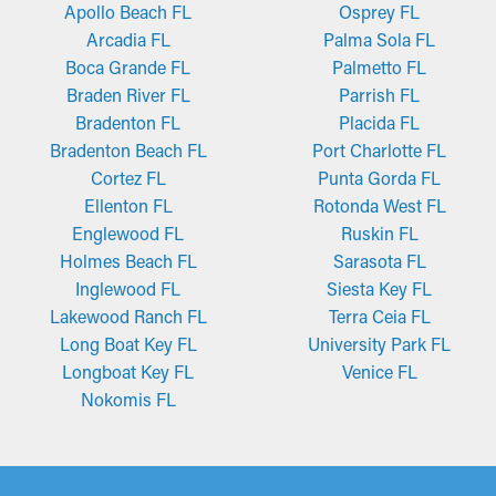
Apollo Beach FL
Osprey FL
Arcadia FL
Palma Sola FL
Boca Grande FL
Palmetto FL
Braden River FL
Parrish FL
Bradenton FL
Placida FL
Bradenton Beach FL
Port Charlotte FL
Cortez FL
Punta Gorda FL
Ellenton FL
Rotonda West FL
Englewood FL
Ruskin FL
Holmes Beach FL
Sarasota FL
Inglewood FL
Siesta Key FL
Lakewood Ranch FL
Terra Ceia FL
Long Boat Key FL
University Park FL
Longboat Key FL
Venice FL
Nokomis FL