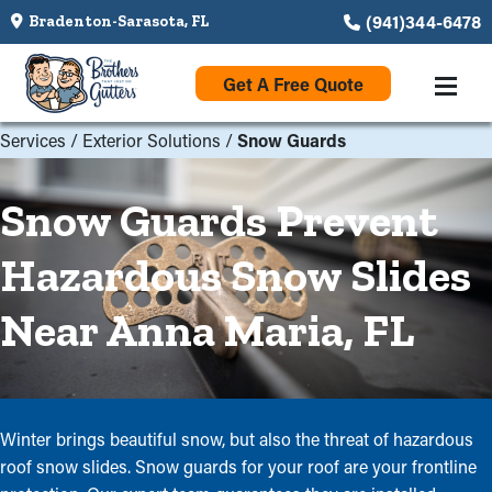
(941)344-6478
Bradenton-Sarasota, FL
Get A Free Quote
Services
/
Exterior Solutions
/
Snow Guards
Snow Guards Prevent
Hazardous Snow Slides
Near Anna Maria, FL
Winter brings beautiful snow, but also the threat of hazardous
roof snow slides. Snow guards for your roof are your frontline