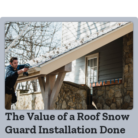
The Value of a Roof Snow
Guard Installation Done