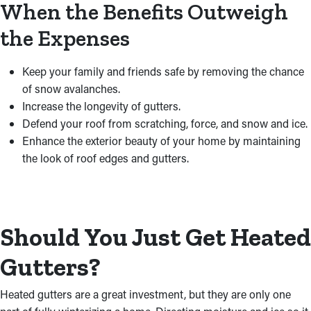
When the Benefits Outweigh
the Expenses
Keep your family and friends safe by removing the chance
of snow avalanches.
Increase the longevity of gutters.
Defend your roof from scratching, force, and snow and ice.
Enhance the exterior beauty of your home by maintaining
the look of roof edges and gutters.
Should You Just Get Heated
Gutters?
Heated gutters are a great investment, but they are only one