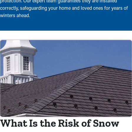
protection. Our expert team guarantees they are installed
correctly, safeguarding your home and loved ones for years of
winters ahead.
What Is the Risk of Snow