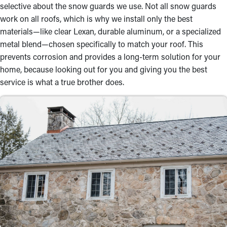
selective about the snow guards we use. Not all snow guards
work on all roofs, which is why we install only the best
materials—like clear Lexan, durable aluminum, or a specialized
metal blend—chosen specifically to match your roof. This
prevents corrosion and provides a long-term solution for your
home, because looking out for you and giving you the best
service is what a true brother does.