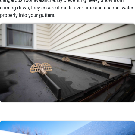
coming down, they ensure it melts over time and channel water
properly into your gutters.