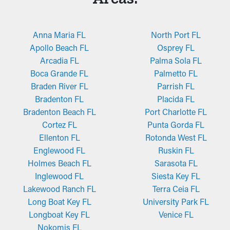
Anna Maria FL
North Port FL
Apollo Beach FL
Osprey FL
Arcadia FL
Palma Sola FL
Boca Grande FL
Palmetto FL
Braden River FL
Parrish FL
Bradenton FL
Placida FL
Bradenton Beach FL
Port Charlotte FL
Cortez FL
Punta Gorda FL
Ellenton FL
Rotonda West FL
Englewood FL
Ruskin FL
Holmes Beach FL
Sarasota FL
Inglewood FL
Siesta Key FL
Lakewood Ranch FL
Terra Ceia FL
Long Boat Key FL
University Park FL
Longboat Key FL
Venice FL
Nokomis FL