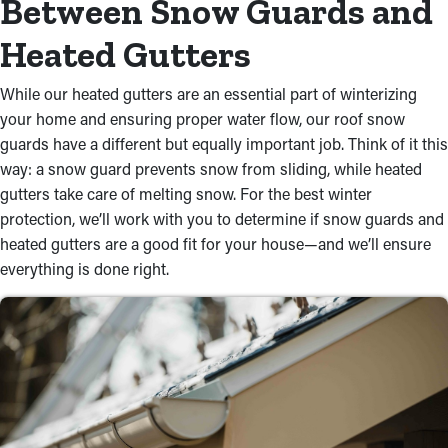
Between Snow Guards and
Heated Gutters
While our heated gutters are an essential part of winterizing
your home and ensuring proper water flow, our roof snow
guards have a different but equally important job. Think of it this
way: a snow guard prevents snow from sliding, while heated
gutters take care of melting snow. For the best winter
protection, we’ll work with you to determine if snow guards and
heated gutters are a good fit for your house—and we’ll ensure
everything is done right.