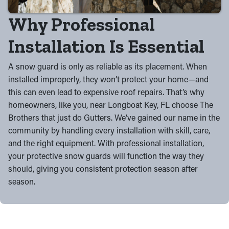
Why Professional
Installation Is Essential
A snow guard is only as reliable as its placement. When
installed improperly, they won’t protect your home—and
this can even lead to expensive roof repairs. That’s why
homeowners, like you, near Longboat Key, FL choose The
Brothers that just do Gutters. We’ve gained our name in the
community by handling every installation with skill, care,
and the right equipment. With professional installation,
your protective snow guards will function the way they
should, giving you consistent protection season after
season.