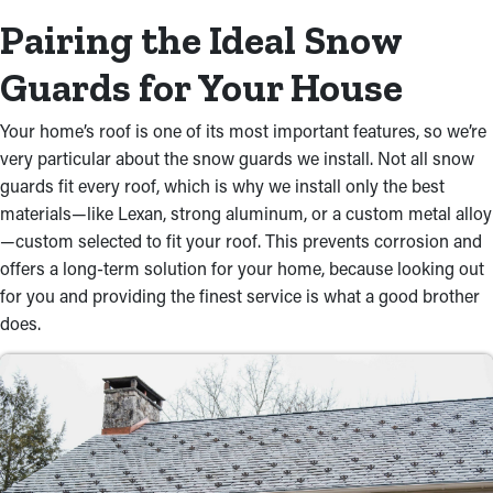
Pairing the Ideal Snow
Guards for Your House
Your home’s roof is one of its most important features, so we’re
very particular about the snow guards we install. Not all snow
guards fit every roof, which is why we install only the best
materials—like Lexan, strong aluminum, or a custom metal alloy
—custom selected to fit your roof. This prevents corrosion and
offers a long-term solution for your home, because looking out
for you and providing the finest service is what a good brother
does.