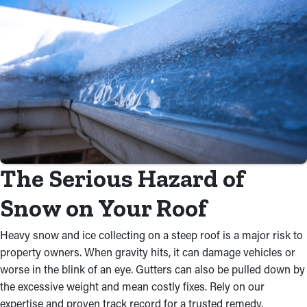
The Serious Hazard of
Snow on Your Roof
Heavy snow and ice collecting on a steep roof is a major risk to
property owners. When gravity hits, it can damage vehicles or
worse in the blink of an eye. Gutters can also be pulled down by
the excessive weight and mean costly fixes. Rely on our
expertise and proven track record for a trusted remedy.