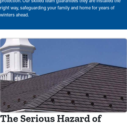
protection. Our skilled team guarantees they are installed the
right way, safeguarding your family and home for years of
winters ahead.
The Serious Hazard of