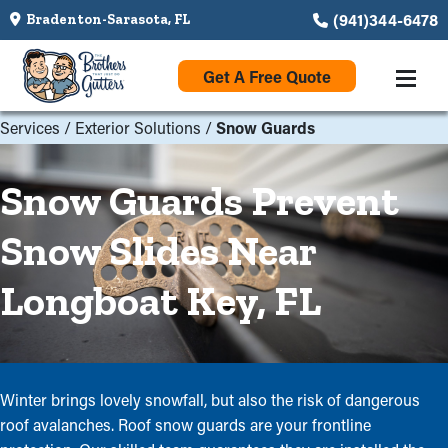
(941)344-6478
Bradenton-Sarasota, FL
Get A Free Quote
Services
/
Exterior Solutions
/
Snow Guards
Snow Guards Prevent
Snow Slides Near
Longboat Key, FL
Winter brings lovely snowfall, but also the risk of dangerous
roof avalanches. Roof snow guards are your frontline