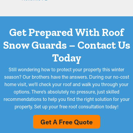
Get Prepared With Roof
Snow Guards – Contact Us
Today
Still wondering how to protect your property this winter
season? Our brothers have the answers. During our no-cost
home visit, we’ll check your roof and walk you through your
options. There’s absolutely no pressure, just skilled
recommendations to help you find the right solution for your
property. Set up your free roof consultation today!
Get A Free Quote