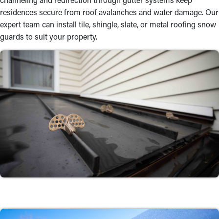
residences secure from roof avalanches and water damage. Our
expert team can install tile, shingle, slate, or metal roofing snow
guards to suit your property.