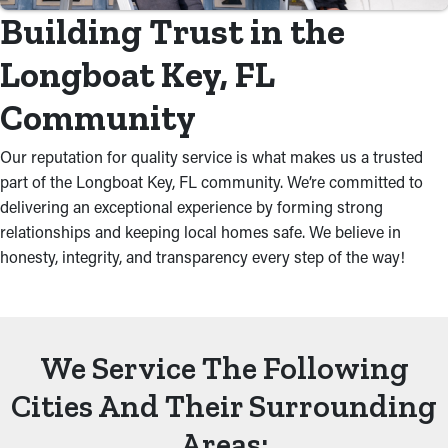
Building Trust in the
Longboat Key, FL
Community
Our reputation for quality service is what makes us a trusted
part of the Longboat Key, FL community. We’re committed to
delivering an exceptional experience by forming strong
relationships and keeping local homes safe. We believe in
honesty, integrity, and transparency every step of the way!
We Service The Following
Cities And Their Surrounding
Areas: