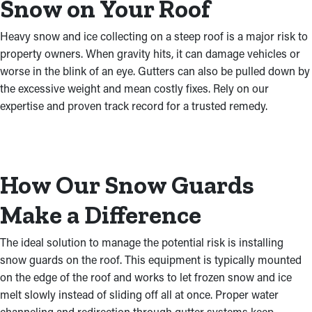
Snow on Your Roof
Heavy snow and ice collecting on a steep roof is a major risk to
property owners. When gravity hits, it can damage vehicles or
worse in the blink of an eye. Gutters can also be pulled down by
the excessive weight and mean costly fixes. Rely on our
expertise and proven track record for a trusted remedy.
How Our Snow Guards
Make a Difference
The ideal solution to manage the potential risk is installing
snow guards on the roof. This equipment is typically mounted
on the edge of the roof and works to let frozen snow and ice
melt slowly instead of sliding off all at once. Proper water
channeling and redirection through gutter systems keep