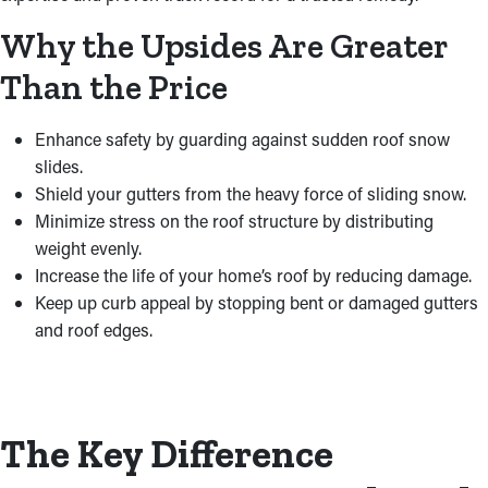
Why the Upsides Are Greater
Than the Price
Enhance safety by guarding against sudden roof snow
slides.
Shield your gutters from the heavy force of sliding snow.
Minimize stress on the roof structure by distributing
weight evenly.
Increase the life of your home’s roof by reducing damage.
Keep up curb appeal by stopping bent or damaged gutters
and roof edges.
The Key Difference