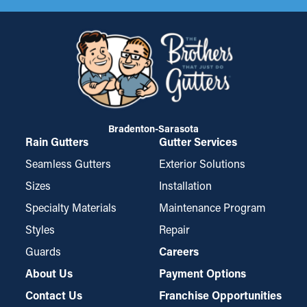
Bradenton-Sarasota
Rain Gutters
Gutter Services
Seamless Gutters
Exterior Solutions
Sizes
Installation
Specialty Materials
Maintenance Program
Styles
Repair
Guards
Careers
About Us
Payment Options
Contact Us
Franchise Opportunities