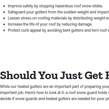
Improve safety by stopping hazardous roof snow slides.
Safeguard your gutters from the sudden weight and impact
Lessen stress on roofing materials by distributing weight e
Increase the life of your roof by reducing damage.
Protect curb appeal by avoiding bent gutters and torn roof 
Should You Just Get 
While our heated gutters are an important part of preparing you
important job. Here’s how to look at it: a roof snow guard holds 
decide if snow guards and heated gutters are needed for your pr