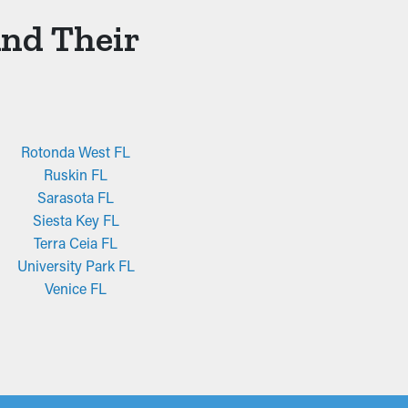
And Their
Rotonda West FL
Ruskin FL
Sarasota FL
Siesta Key FL
Terra Ceia FL
University Park FL
Venice FL