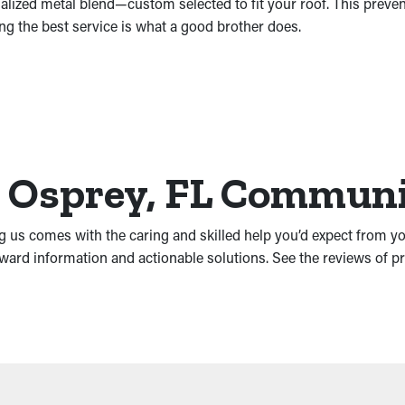
ialized metal blend—custom selected to fit your roof. This preve
ng the best service is what a good brother does.
he Osprey, FL Commun
ng us comes with the caring and skilled help you’d expect from y
rward information and actionable solutions. See the reviews of 