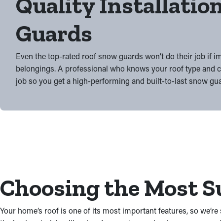
Quality Installation
Guards
Even the top-rated roof snow guards won’t do their job if i
belongings. A professional who knows your roof type and co
job so you get a high-performing and built-to-last snow gua
Choosing the Most Su
Your home’s roof is one of its most important features, so we’r