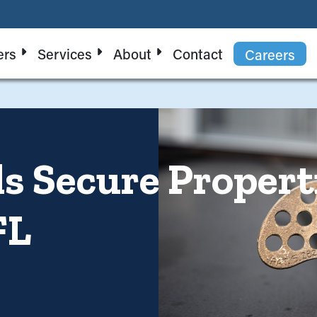
ers
Services
About
Contact
Careers
 Secure Properti
FL