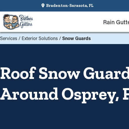
Bradenton-Sarasota, FL
Rain Gutt
Services
/
Exterior Solutions
/
Snow Guards
Roof Snow Guards
Around Osprey, 