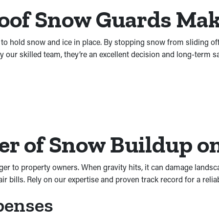
Roof Snow Guards Ma
 to hold snow and ice in place. By stopping snow from sliding of
y our skilled team, they’re an excellent decision and long-term 
r of Snow Buildup on
ger to property owners. When gravity hits, it can damage landsc
 bills. Rely on our expertise and proven track record for a reliab
penses