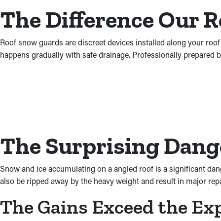
The Difference Our 
Roof snow guards are discreet devices installed along your roof
happens gradually with safe drainage. Professionally prepared b
The Surprising Dange
Snow and ice accumulating on a angled roof is a significant dan
also be ripped away by the heavy weight and result in major repair
The Gains Exceed the Ex