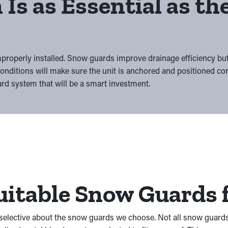
 Is as Essential as t
mproperly installed. Snow guards improve drainage efficiency bu
nditions will make sure the unit is anchored and positioned co
rd system that will be a smart investment.
itable Snow Guards f
e selective about the snow guards we choose. Not all snow guards