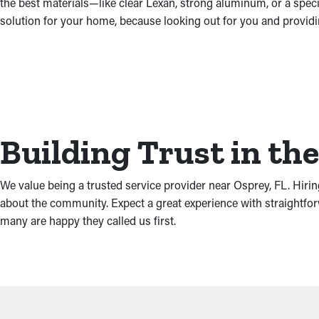
the best materials—like clear Lexan, strong aluminum, or a spec
solution for your home, because looking out for you and providi
Building Trust in t
We value being a trusted service provider near Osprey, FL. Hiri
about the community. Expect a great experience with straightfo
many are happy they called us first.