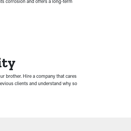
nts corrosion and offers a long-term
ity
our brother. Hire a company that cares
previous clients and understand why so