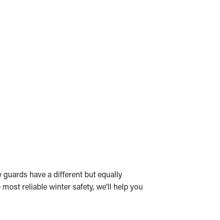
 guards have a different but equally
most reliable winter safety, we’ll help you