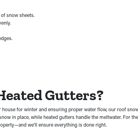
 of snow sheets.
venly.
edges.
Heated Gutters?
r house for winter and ensuring proper water flow, our roof snow
snow in place, while heated gutters handle the meltwater. For the 
operty—and we’ll ensure everything is done right.