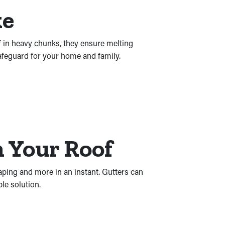
ke
f in heavy chunks, they ensure melting
safeguard for your home and family.
 Your Roof
aping and more in an instant. Gutters can
le solution.