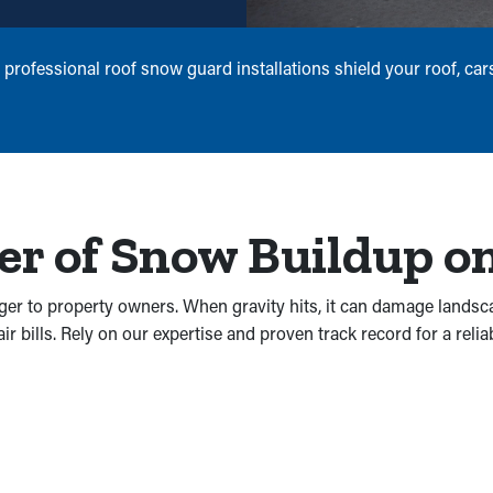
 professional roof snow guard installations shield your roof, ca
r of Snow Buildup on
ger to property owners. When gravity hits, it can damage landsc
 bills. Rely on our expertise and proven track record for a reliab