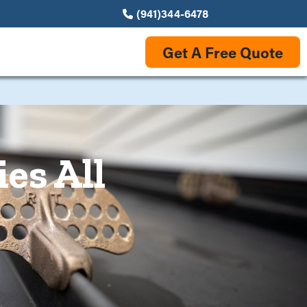
(941)344-6478
Get A Free Quote
es All