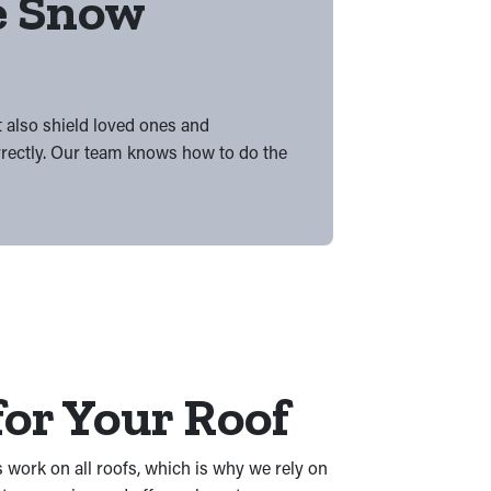
he Snow
t also shield loved ones and
rrectly. Our team knows how to do the
or Your Roof
 work on all roofs, which is why we rely on