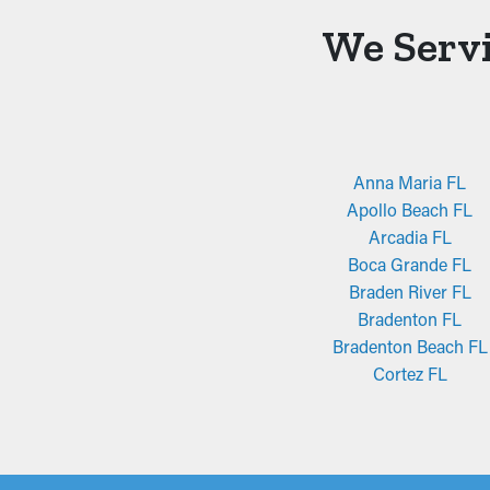
We Servi
Anna Maria FL
Apollo Beach FL
Arcadia FL
Boca Grande FL
Braden River FL
Bradenton FL
Bradenton Beach FL
Cortez FL