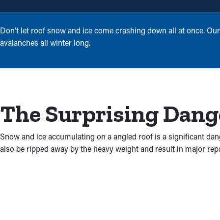
Don’t let roof snow and ice come crashing down all at once. Our
avalanches all winter long.
The Surprising Dange
Snow and ice accumulating on a angled roof is a significant dan
also be ripped away by the heavy weight and result in major repair