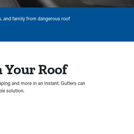
rs, and family from dangerous roof
 Your Roof
aping and more in an instant. Gutters can
le solution.