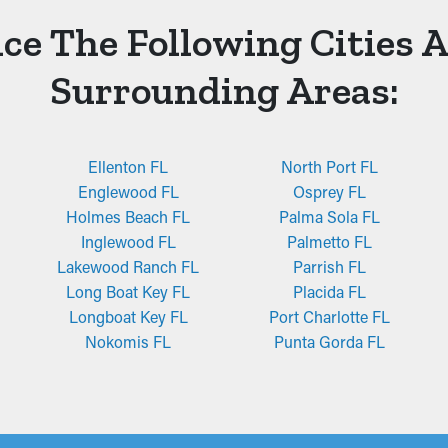
ce The Following Cities 
Surrounding Areas:
Ellenton FL
North Port FL
Englewood FL
Osprey FL
Holmes Beach FL
Palma Sola FL
Inglewood FL
Palmetto FL
Lakewood Ranch FL
Parrish FL
Long Boat Key FL
Placida FL
Longboat Key FL
Port Charlotte FL
Nokomis FL
Punta Gorda FL