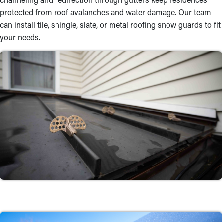
protected from roof avalanches and water damage. Our team
can install tile, shingle, slate, or metal roofing snow guards to fit
your needs.