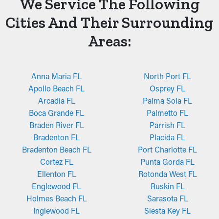
We Service The Following
Cities And Their Surrounding
Areas:
Anna Maria FL
North Port FL
Apollo Beach FL
Osprey FL
Arcadia FL
Palma Sola FL
Boca Grande FL
Palmetto FL
Braden River FL
Parrish FL
Bradenton FL
Placida FL
Bradenton Beach FL
Port Charlotte FL
Cortez FL
Punta Gorda FL
Ellenton FL
Rotonda West FL
Englewood FL
Ruskin FL
Holmes Beach FL
Sarasota FL
Inglewood FL
Siesta Key FL