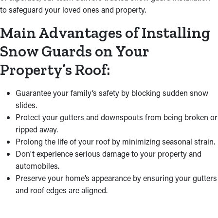
to safeguard your loved ones and property.
Main Advantages of Installing
Snow Guards on Your
Property’s Roof:
Guarantee your family’s safety by blocking sudden snow
slides.
Protect your gutters and downspouts from being broken or
ripped away.
Prolong the life of your roof by minimizing seasonal strain.
Don't experience serious damage to your property and
automobiles.
Preserve your home’s appearance by ensuring your gutters
and roof edges are aligned.