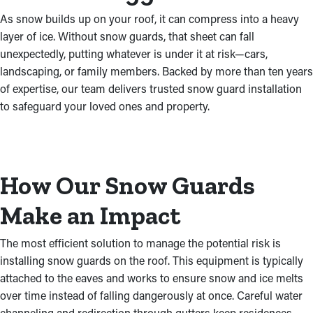
As snow builds up on your roof, it can compress into a heavy
layer of ice. Without snow guards, that sheet can fall
unexpectedly, putting whatever is under it at risk—cars,
landscaping, or family members. Backed by more than ten years
of expertise, our team delivers trusted snow guard installation
to safeguard your loved ones and property.
How Our Snow Guards
Make an Impact
The most efficient solution to manage the potential risk is
installing snow guards on the roof. This equipment is typically
attached to the eaves and works to ensure snow and ice melts
over time instead of falling dangerously at once. Careful water
channeling and redirection through gutters keep residences