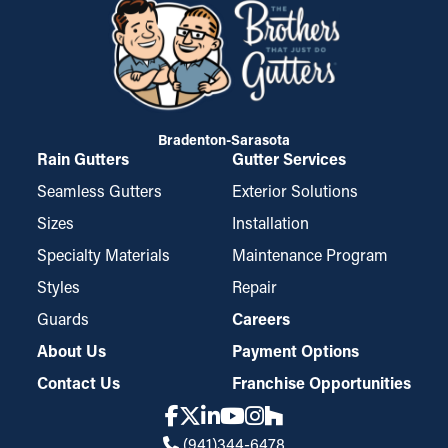
Bradenton-Sarasota
Rain Gutters
Gutter Services
Seamless Gutters
Exterior Solutions
Sizes
Installation
Specialty Materials
Maintenance Program
Styles
Repair
Guards
Careers
About Us
Payment Options
Contact Us
Franchise Opportunities
(941)344-6478