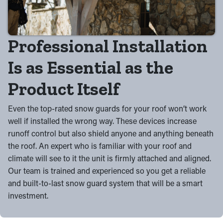
Professional Installation
Is as Essential as the
Product Itself
Even the top-rated snow guards for your roof won’t work
well if installed the wrong way. These devices increase
runoff control but also shield anyone and anything beneath
the roof. An expert who is familiar with your roof and
climate will see to it the unit is firmly attached and aligned.
Our team is trained and experienced so you get a reliable
and built-to-last snow guard system that will be a smart
investment.