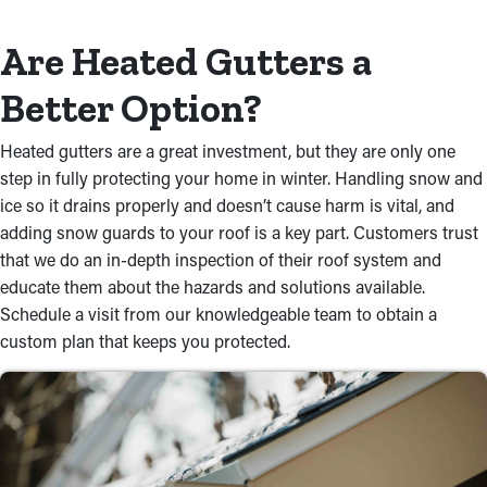
Are Heated Gutters a
Better Option?
Heated gutters are a great investment, but they are only one
step in fully protecting your home in winter. Handling snow and
ice so it drains properly and doesn’t cause harm is vital, and
adding snow guards to your roof is a key part. Customers trust
that we do an in-depth inspection of their roof system and
educate them about the hazards and solutions available.
Schedule a visit from our knowledgeable team to obtain a
custom plan that keeps you protected.