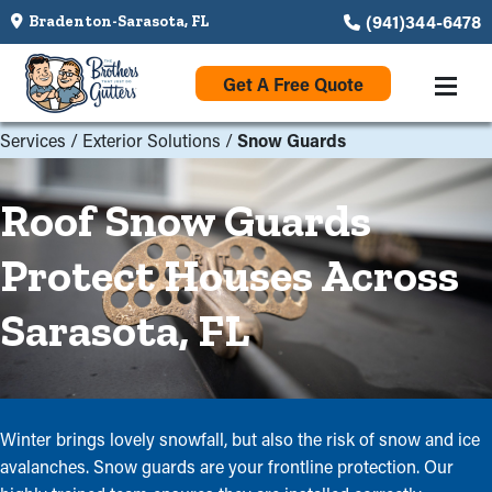
(941)344-6478
Bradenton-Sarasota, FL
Get A Free Quote
Services
/
Exterior Solutions
/
Snow Guards
Roof Snow Guards
Protect Houses Across
Sarasota, FL
Winter brings lovely snowfall, but also the risk of snow and ice
avalanches. Snow guards are your frontline protection. Our