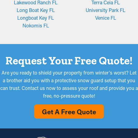
Lakewood Ranch FL
Terra Ceia FL
Long Boat Key FL
University Park FL
Longboat Key FL
Venice FL
Nokomis FL
Request Your Free Quote!
Are you ready to shield your property from winter's worst? Let
a brother aid you with a protective snow guard setup that you
can trust. Contact us now to assess your roof and provide you a
free, no-pressure quote!
Get A Free Quote