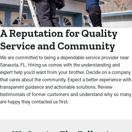
A Reputation for Quality
Service and Community
We are committed to being a dependable service provider near
Sarasota, FL. Hiring us comes with the understanding and
expert help you’d want from your brother. Decide on a company
that cares about the community. Expect a better experience with
transparent guidance and actionable solutions. Review
testimonials of former customers and understand why so many
are happy they contacted us first.