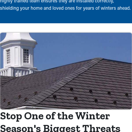
highly trained team ensures they are installed correctly,
shielding your home and loved ones for years of winters ahead.
Stop One of the Winter
Season's Biggest Threats