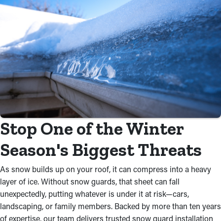
Stop One of the Winter
Season's Biggest Threats
As snow builds up on your roof, it can compress into a heavy
layer of ice. Without snow guards, that sheet can fall
unexpectedly, putting whatever is under it at risk—cars,
landscaping, or family members. Backed by more than ten years
of expertise, our team delivers trusted snow guard installation