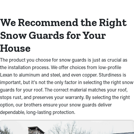
We Recommend the Right
Snow Guards for Your
House
The product you choose for snow guards is just as crucial as
the installation process. We offer choices from low-profile
Lexan to aluminum and steel, and even copper. Sturdiness is
important, but it's not the only factor in selecting the right snow
guards for your roof. The correct material matches your roof,
stops rust, and preserves your warranty. By selecting the right
option, our brothers ensure your snow guards deliver
dependable, long-lasting protection.