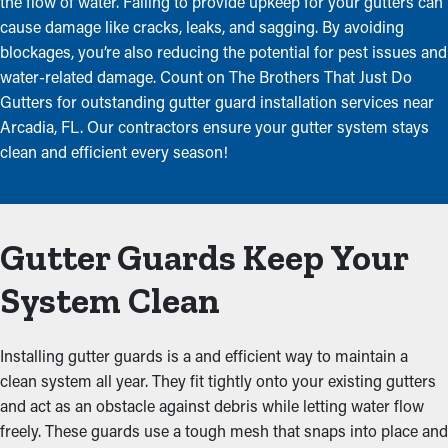
the flow of water. Failing to provide upkeep for your gutters can
cause damage like cracks, leaks, and sagging. By avoiding
blockages, you’re also reducing the potential for pest issues and
water-related damage. Count on The Brothers That Just Do
Gutters for outstanding gutter guard installation services near
Arcadia, FL. Our contractors ensure your gutter system stays
clean and efficient every season!
Gutter Guards Keep Your
System Clean
Installing gutter guards is a and efficient way to maintain a
clean system all year. They fit tightly onto your existing gutters
and act as an obstacle against debris while letting water flow
freely. These guards use a tough mesh that snaps into place and