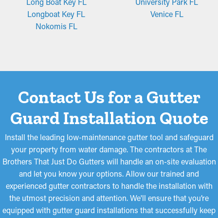
Long Boat Key FL
University Park FL
homeowners will be satisfied with.
Longboat Key FL
Venice FL
Nokomis FL
Micro-Mesh Panels
Made from perforated aluminum or stainless steel, micro-mesh
gutter guards provide an extra filtration layer. They are made to
obstruct even the littlest particles, like roof granules and pine
needles, from entering the system. While certain models may
Contact Us for a Gutter
need to be cut for a better fit, they are easy to install and take
down for periodic maintenance, making them a popular option
Guard Installation Quote
among homeowners.
Install the leading low-maintenance gutter tool and safeguard
your property from water damage. The contractors at The
Brothers That Just Do Gutters will handle an on-site evaluation
and let you know your options. Allow our trained and
experienced gutter contractors to handle the installation with
the utmost precision and attention. We'll ensure that you’re
equipped with gutter guard installations that successfully keep