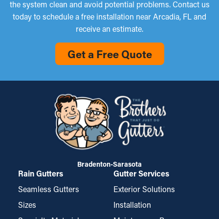
the system clean and avoid potential problems. Contact us
today to schedule a free installation near Arcadia, FL and
receive an estimate.
Get a Free Quote
Bradenton-Sarasota
Rain Gutters
Gutter Services
Seamless Gutters
Exterior Solutions
Sizes
Installation