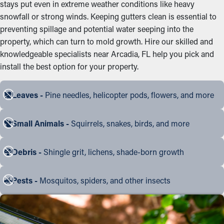
stays put even in extreme weather conditions like heavy
snowfall or strong winds. Keeping gutters clean is essential to
preventing spillage and potential water seeping into the
property, which can turn to mold growth. Hire our skilled and
knowledgeable specialists near Arcadia, FL help you pick and
install the best option for your property.
Leaves -
Pine needles, helicopter pods, flowers, and more
Small Animals -
Squirrels, snakes, birds, and more
Debris -
Shingle grit, lichens, shade-born growth
Pests -
Mosquitos, spiders, and other insects