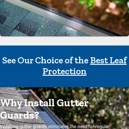
See Our Choice of the
Best Leaf
Protection
Why Install Gutter
Guards?
Installing gutter guards eliminates the need for regular