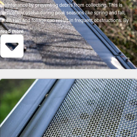
maintenance by preventing debris from collecting. This is
particularly useful during peak seasons like spring and fall,
when rain and foliage can result in frequent obstructions. By
purchasing these guards, homeowners can protect their gutter
read more
system and lengthen its lifespan with minimal maintenance and
related costs. While installation is a simple process, a
contractor can make it an excellent fit for the best performance.
Here are some major perks of buying gutter guards to your
property:
Minimize Maintenance Costs
With gutter guards installed, frequent cleaning and maintenance
isn't necessary. Without them, professional maintenance is
recommended multiple times annually. However, with this
protective barrier, annual cleaning may be sufficient—helping
you save both time and expenses in the long term. Plus, it’s a
preventative measure that'll help avoid repair services.