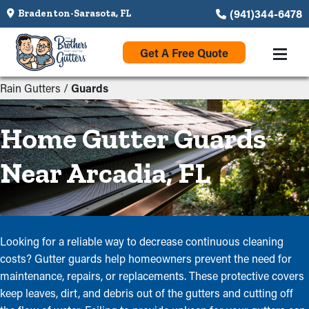
(941)344-6478
Bradenton-Sarasota, FL
Get A Free Quote
Rain Gutters
/
Guards
Home Gutter Guards
Near Arcadia, FL
Looking for a reliable way to decrease continuous cleaning
costs? Gutter guards help homeowners prevent the need for
maintenance, repairs, or replacements. These protective covers
keep leaves, dirt, and debris out of the gutters and cutting off