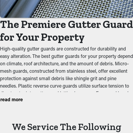
Prevent Congestions
Gutter guards are a barrier against common clogs like leaves,
The Premiere Gutter Guard
dirt, and twigs. When debris builds up, it can obstruct the flow
of water, leading to clogged gutters and potential property
for Your Property
issues. By keeping the path clean, these guards help maintain
the integrity of the whole system and avoid putting stress on
High-quality gutter guards are constructed for durability and
the gutters.
easy alteration. The best gutter guards for your property depend
on climate, roof architecture, and the amount of debris. Micro-
Keep Critters Out
mesh guards, constructed from stainless steel, offer excellent
protection against small debris like shingle grit and pine
Critters like mice, bugs, and spiders normally find their way to
needles. Plastic reverse curve guards utilize surface tension to
moist and dark areas like gutters. They'll be attracted to clogged
divert water into gutters and letting leaves go. Foam and brush
gutters where they can burrow in the leaves and dirt and have
read more
inserts are affordable but require frequent maintenance. Gutter
accessible water. Gutter guards stop these pests from living
guards made from perforated aluminum provide durability and
there and possibly infesting your property.
an easy installation process.
Optimize Gutter Effectiveness
We Service The Following
Picking a high-quality option stops clogs, reduces upkeep, and