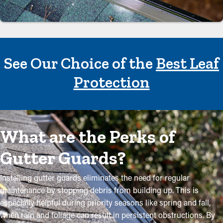
See Our Choice of the
Best Leaf
Protection
What are the Perks of
Gutter Guards?
Installing gutter guards eliminates the need for regular
maintenance by stopping debris from building up. This is
especially helpful during priority seasons like spring and fall,
when rain and foliage can result in persistent obstructions. By