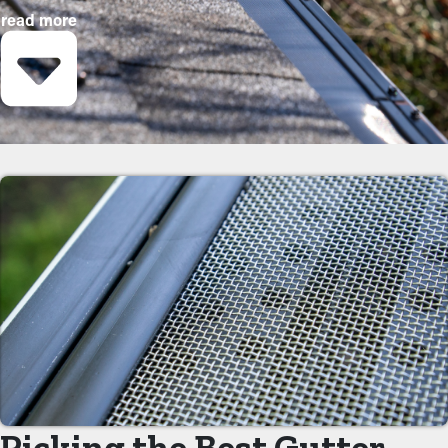
purchasing these guards, property owners can protect their
read more
gutter system and go beyond its lifespan with minimal upkeep
and related costs. While installation is an easy process, a
specialist can make it an excellent fit for maximum efficiency.
These are some key advantages of adding gutter guards to your
property:
Save Time and Money
Gutter guard installations save you money on maintenance
expenses. Professional maintenance is suggested two to three
times per year, but with gutter guards once a year might be
enough. With all the saving potential, it'll eventually pay for itself
in time.
Prevent Congestions
The key advantage of having gutter guard installations is that
they avoid clogs from building up in the first place. It keeps
Picking the Best Gutter