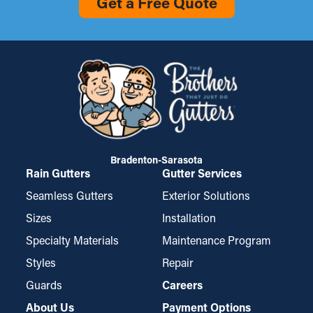
Get a Free Quote
Bradenton-Sarasota
Rain Gutters
Gutter Services
Seamless Gutters
Exterior Solutions
Sizes
Installation
Specialty Materials
Maintenance Program
Styles
Repair
Guards
Careers
About Us
Payment Options