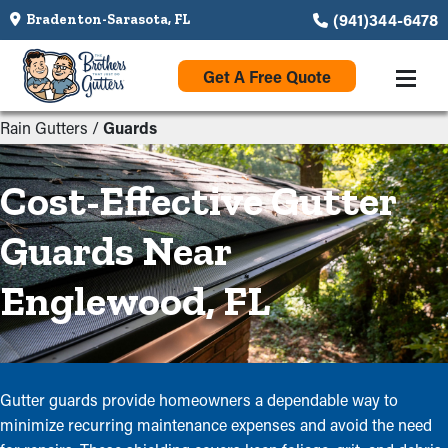
(941)344-6478
Bradenton-Sarasota, FL
Get A Free Quote
Rain Gutters
/
Guards
Cost-Effective Gutter
Guards Near
Englewood, FL
Gutter guards provide homeowners a dependable way to
minimize recurring maintenance expenses and avoid the need