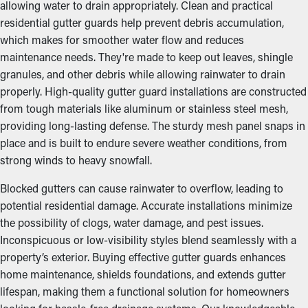
allowing water to drain appropriately. Clean and practical
residential gutter guards help prevent debris accumulation,
which makes for smoother water flow and reduces
maintenance needs. They're made to keep out leaves, shingle
granules, and other debris while allowing rainwater to drain
properly. High-quality gutter guard installations are constructed
from tough materials like aluminum or stainless steel mesh,
providing long-lasting defense. The sturdy mesh panel snaps in
place and is built to endure severe weather conditions, from
strong winds to heavy snowfall.
Blocked gutters can cause rainwater to overflow, leading to
potential residential damage. Accurate installations minimize
the possibility of clogs, water damage, and pest issues.
Inconspicuous or low-visibility styles blend seamlessly with a
property’s exterior. Buying effective gutter guards enhances
home maintenance, shields foundations, and extends gutter
lifespan, making them a functional solution for homeowners