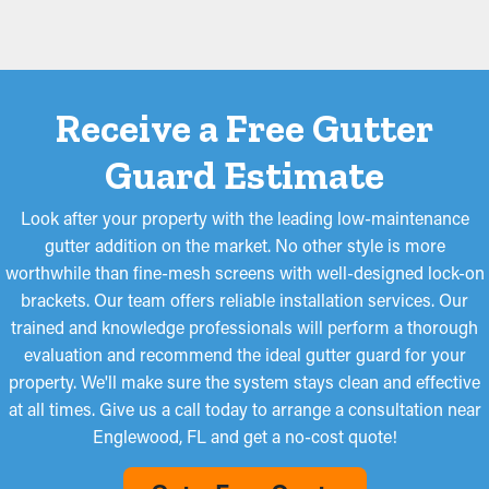
Receive a Free Gutter
Guard Estimate
Look after your property with the leading low-maintenance
gutter addition on the market. No other style is more
worthwhile than fine-mesh screens with well-designed lock-on
brackets. Our team offers reliable installation services. Our
trained and knowledge professionals will perform a thorough
evaluation and recommend the ideal gutter guard for your
property. We'll make sure the system stays clean and effective
at all times. Give us a call today to arrange a consultation near
Englewood, FL and get a no-cost quote!