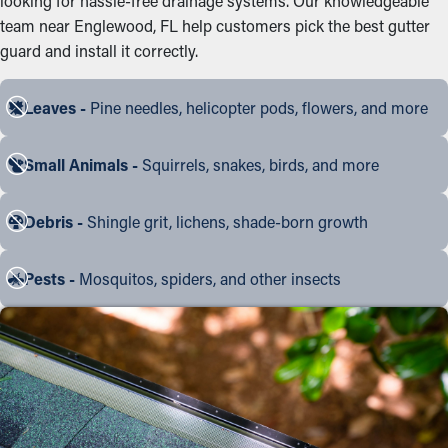
looking for hassle-free drainage systems. Our knowledgeable
team near Englewood, FL help customers pick the best gutter
guard and install it correctly.
Leaves -
Pine needles, helicopter pods, flowers, and more
Small Animals -
Squirrels, snakes, birds, and more
Debris -
Shingle grit, lichens, shade-born growth
Pests -
Mosquitos, spiders, and other insects