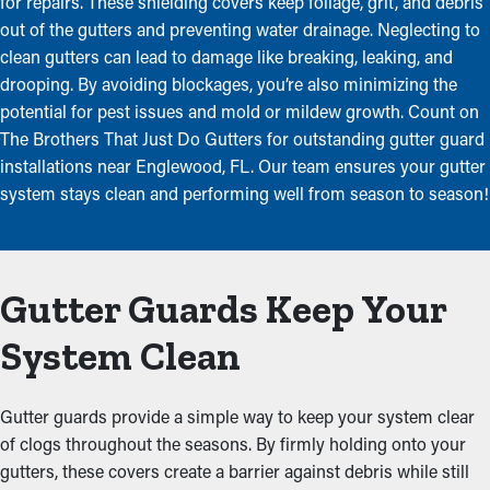
for repairs. These shielding covers keep foliage, grit, and debris
out of the gutters and preventing water drainage. Neglecting to
clean gutters can lead to damage like breaking, leaking, and
drooping. By avoiding blockages, you’re also minimizing the
potential for pest issues and mold or mildew growth. Count on
The Brothers That Just Do Gutters for outstanding gutter guard
installations near Englewood, FL. Our team ensures your gutter
system stays clean and performing well from season to season!
Gutter Guards Keep Your
System Clean
Gutter guards provide a simple way to keep your system clear
of clogs throughout the seasons. By firmly holding onto your
gutters, these covers create a barrier against debris while still