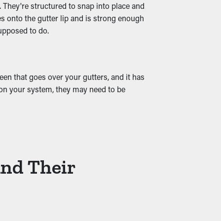
. They're structured to snap into place and
es onto the gutter lip and is strong enough
supposed to do.
and water leaks that trickle into your
t from the onset.
en that goes over your gutters, and it has
g on your system, they may need to be
And Their