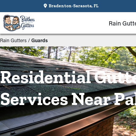
Bradenton-Sarasota, FL
Rain Gutt
Rain Gutters
/
Guards
Residential Gutt
Services Near Pa