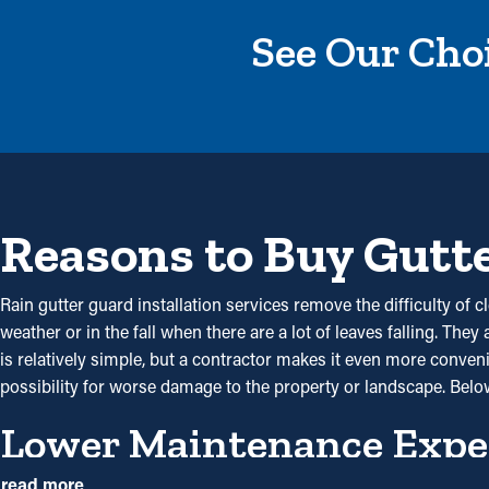
See Our Choi
Reasons to Buy Gutt
Rain gutter guard installation services remove the difficulty of 
weather or in the fall when there are a lot of leaves falling. The
is relatively simple, but a contractor makes it even more conveni
possibility for worse damage to the property or landscape. Belo
Lower Maintenance Expe
read more
By stopping debris buildup, gutter guard installations significan