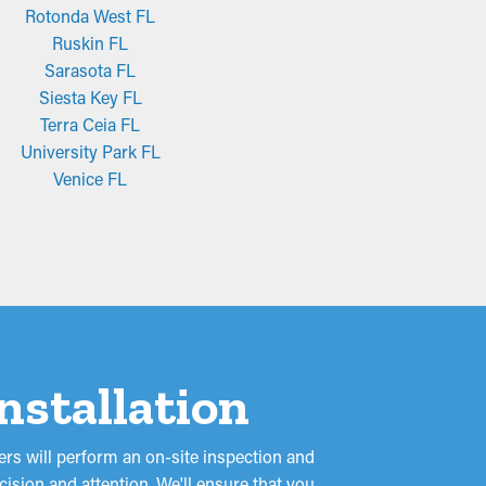
Rotonda West FL
Ruskin FL
Sarasota FL
Siesta Key FL
Terra Ceia FL
University Park FL
Venice FL
nstallation
rs will perform an on-site inspection and
ision and attention. We'll ensure that you