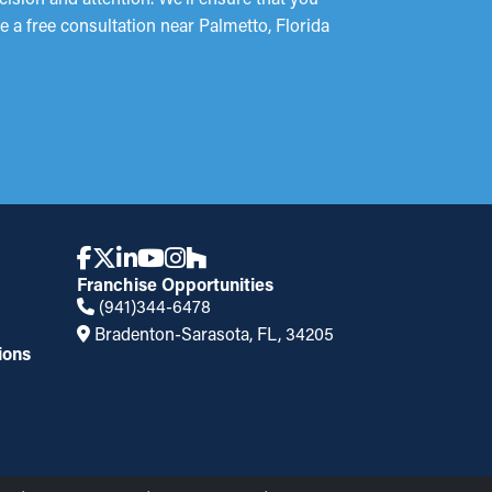
e a free consultation near Palmetto, Florida
Franchise Opportunities
(941)344-6478
Bradenton-Sarasota, FL, 34205
ions