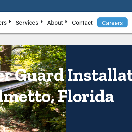
ers
Services
About
Contact
Careers
er Guard Installa
lmetto, Florida