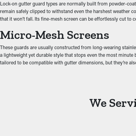
Lock-on gutter guard types are normally built from powder-coated
Protect Against Water 
remain safely clipped to withstand even the harshest weather con
that it won’t fall. Its fine-mesh screen can be effortlessly cut to
Jammed gutters put a lot of tension on the system because of the
Micro-Mesh Screens
property, including the attic, fascia boards, basement, and founda
These guards are usually constructed from long-wearing stainles
a lightweight yet durable style that stops even the most minute 
tailored to be compatible with gutter dimensions, but they’re a
We Servi