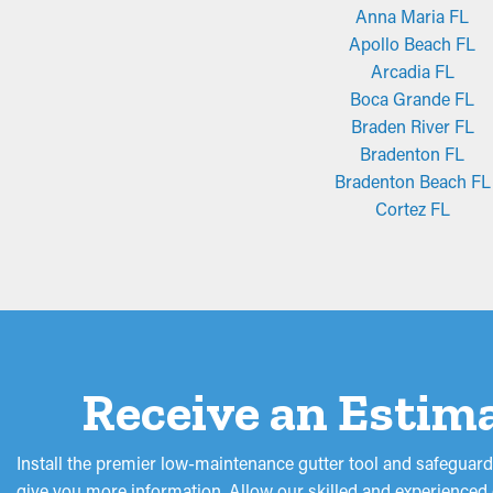
Anna Maria FL
Apollo Beach FL
Arcadia FL
Boca Grande FL
Braden River FL
Bradenton FL
Bradenton Beach FL
Cortez FL
Receive an Estima
Install the premier low-maintenance gutter tool and safeguar
give you more information. Allow our skilled and experienced g