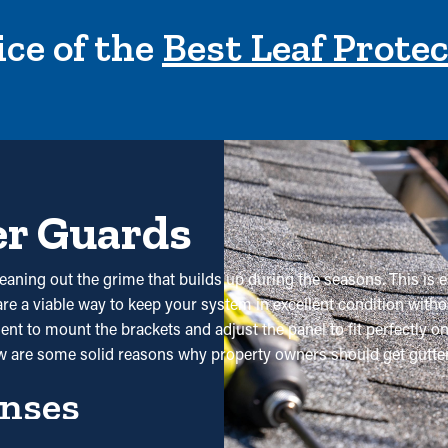
ce of the
Best Leaf Prote
er Guards
cleaning out the grime that builds up during the seasons. This is 
y are a viable way to keep your system in excellent condition with
ent to mount the brackets and adjust the panel to fit perfectly o
w are some solid reasons why property owners should get gutter 
nses
tly decrease the need for frequent cleaning. Typically, gutters ne