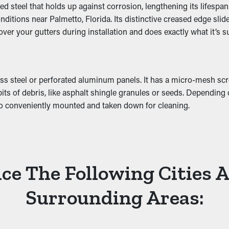
 steel that holds up against corrosion, lengthening its lifespan
Damage
ditions near Palmetto, Florida. Its distinctive creased edge slid
 cover your gutters during installation and does exactly what it’s 
 added weight that causes it to slump. This can turn into breaks 
tion. This can turn into mold proliferation, so it’s best to preven
s steel or perforated aluminum panels. It has a micro-mesh scre
bits of debris, like asphalt shingle granules or seeds. Dependin
lso conveniently mounted and taken down for cleaning.
ce The Following Cities 
Surrounding Areas: