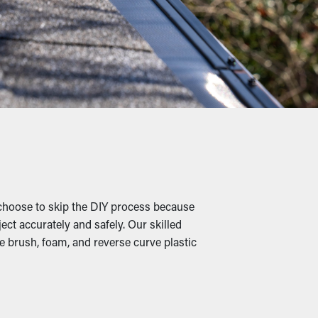
eaning services.
liage, shingle granules, rocks, and other
 causing slumping, breaks, and water leaks
 where they're able to dig into the leaves
.
choose to skip the DIY process because
ect accurately and safely. Our skilled
e brush, foam, and reverse curve plastic
When outlets and drainage spouts remain
ds are also available in various designs to