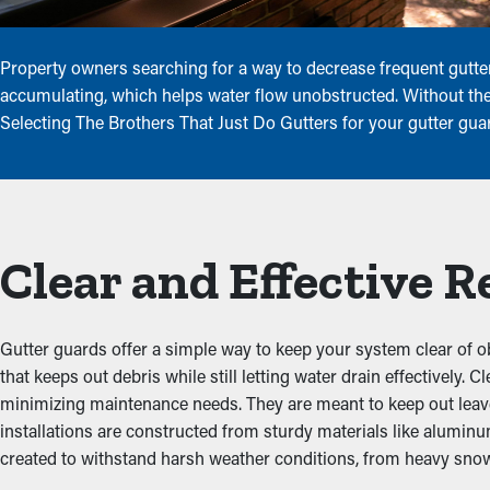
Property owners searching for a way to decrease frequent gutter
accumulating, which helps water flow unobstructed. Without thes
Selecting The Brothers That Just Do Gutters for your gutter gua
Clear and Effective 
Gutter guards offer a simple way to keep your system clear of o
that keeps out debris while still letting water drain effectively
minimizing maintenance needs. They are meant to keep out leaves,
installations are constructed from sturdy materials like alumin
created to withstand harsh weather conditions, from heavy snow