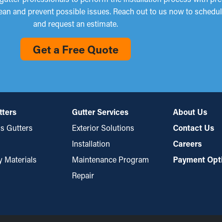
lean and prevent possible issues. Reach out to us now to schedul
and request an estimate.
Get a Free Quote
tters
Gutter Services
About Us
s Gutters
Exterior Solutions
Contact Us
Installation
Careers
y Materials
Maintenance Program
Payment Opt
Repair