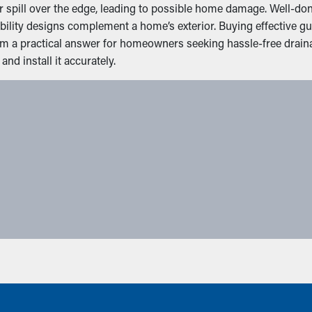
spill over the edge, leading to possible home damage. Well-done 
ibility designs complement a home’s exterior. Buying effective
hem a practical answer for homeowners seeking hassle-free drai
nd install it accurately.