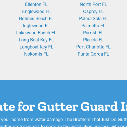
Ellenton FL
North Port FL
Englewood FL
Osprey FL
Holmes Beach FL
Palma Sola FL
Inglewood FL
Palmetto FL
Lakewood Ranch FL
Parrish FL
Long Boat Key FL
Placida FL
Longboat Key FL
Port Charlotte FL
Nokomis FL
Punta Gorda FL
te for Gutter Guard I
d your home from water damage. The Brothers That Just Do Gutte
utter professionals to perform the installation process with prec