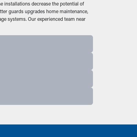
installations decrease the potential of
 gutter guards upgrades home maintenance,
nage systems. Our experienced team near