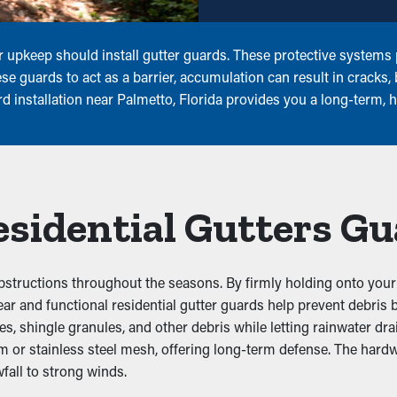
 upkeep should install gutter guards. These protective systems p
e guards to act as a barrier, accumulation can result in cracks,
rd installation near Palmetto, Florida provides you a long-term,
Residential Gutters G
bstructions throughout the seasons. By firmly holding onto your 
. Clear and functional residential gutter guards help prevent debr
 shingle granules, and other debris while letting rainwater drai
um or stainless steel mesh, offering long-term defense. The hard
fall to strong winds.