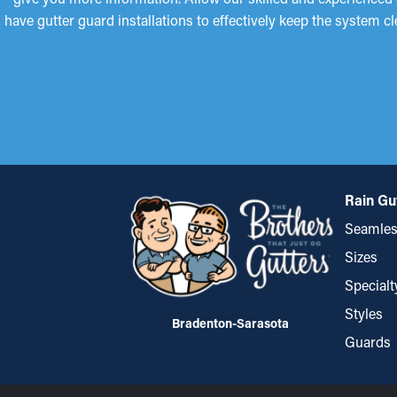
have gutter guard installations to effectively keep the system c
Rain Gu
Seamles
Sizes
Specialt
Styles
Bradenton-Sarasota
Guards