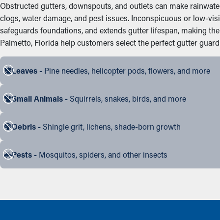
Obstructed gutters, downspouts, and outlets can make rainwater 
clogs, water damage, and pest issues. Inconspicuous or low-vis
safeguards foundations, and extends gutter lifespan, making t
Palmetto, Florida help customers select the perfect gutter guard a
Leaves -
Pine needles, helicopter pods, flowers, and more
Small Animals -
Squirrels, snakes, birds, and more
Debris -
Shingle grit, lichens, shade-born growth
Pests -
Mosquitos, spiders, and other insects