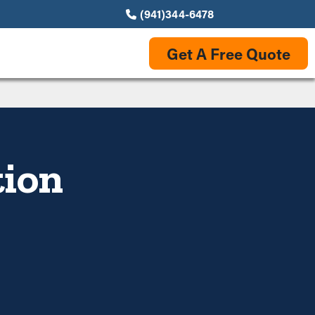
(941)344-6478
Get A Free Quote
tion