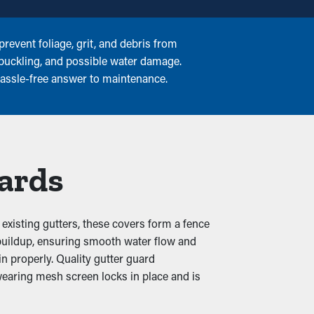
revent foliage, grit, and debris from
 buckling, and possible water damage.
 hassle-free answer to maintenance.
uards
existing gutters, these covers form a fence
is buildup, ensuring smooth water flow and
n properly. Quality gutter guard
wearing mesh screen locks in place and is