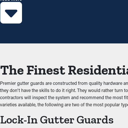
right guards installed, you can lengthen the time between clean
Prevent Congestions
The main advantage of having gutter guard installations is that t
debris from building up and obstructing the system, which doesn’
that'll damage the property.
Stops Animal and Pest In
The Finest Residenti
Critters like spiders, mice, and bugs usually go to gutters becau
and dirt and have access to sitting water. Gutter guards prevent 
Premier gutter guards are constructed from quality hardware a
they don't have the skills to do it right. They would rather turn
Improved Performance
contractors will inspect the system and recommend the most fitt
varieties available, the following are two of the most popular typ
An accurately installed gutter guard system provides great per
Lock-In Gutter Guards
clear, water can be redirected away from the home’s foundation,
match the architecture of your home.