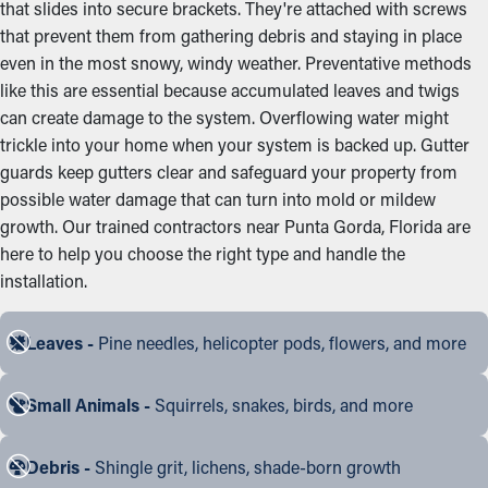
that slides into secure brackets. They're attached with screws
that prevent them from gathering debris and staying in place
even in the most snowy, windy weather. Preventative methods
like this are essential because accumulated leaves and twigs
can create damage to the system. Overflowing water might
trickle into your home when your system is backed up. Gutter
guards keep gutters clear and safeguard your property from
possible water damage that can turn into mold or mildew
growth. Our trained contractors near Punta Gorda, Florida are
here to help you choose the right type and handle the
installation.
Leaves -
Pine needles, helicopter pods, flowers, and more
Small Animals -
Squirrels, snakes, birds, and more
Debris -
Shingle grit, lichens, shade-born growth