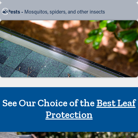
Pests -
Mosquitos, spiders, and other insects
See Our Choice of the
Best Leaf
Protection