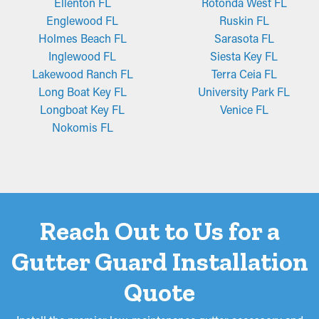
Fine-mesh gutter guard installations are crafted from stainless
Ellenton FL
Rotonda West FL
steel or perforated aluminum and offer an added layer of
Englewood FL
Ruskin FL
filtration. They're constructed to block even the tiniest pieces of
Holmes Beach FL
Sarasota FL
debris, like pine needles and roof granules, from getting stuck in
Inglewood FL
Siesta Key FL
the system. While certain types might require trimming for a
Lakewood Ranch FL
Terra Ceia FL
better fit, they're simple to install and remove for periodic
Long Boat Key FL
University Park FL
cleaning, making them a top choice among homeowners.
Longboat Key FL
Venice FL
Nokomis FL
Reach Out to Us for a
Gutter Guard Installation
Quote