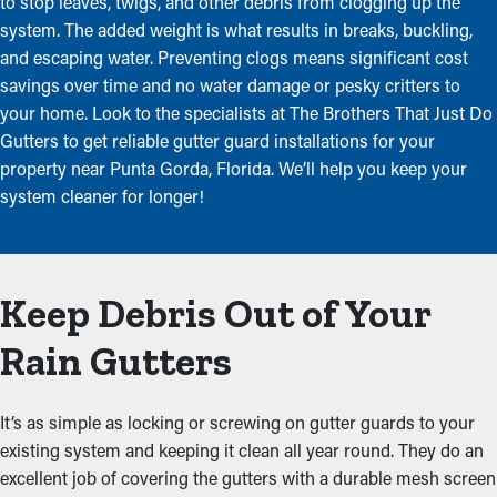
to stop leaves, twigs, and other debris from clogging up the
system. The added weight is what results in breaks, buckling,
and escaping water. Preventing clogs means significant cost
savings over time and no water damage or pesky critters to
your home. Look to the specialists at The Brothers That Just Do
Gutters to get reliable gutter guard installations for your
property near Punta Gorda, Florida. We’ll help you keep your
system cleaner for longer!
Keep Debris Out of Your
Rain Gutters
It’s as simple as locking or screwing on gutter guards to your
existing system and keeping it clean all year round. They do an
excellent job of covering the gutters with a durable mesh screen