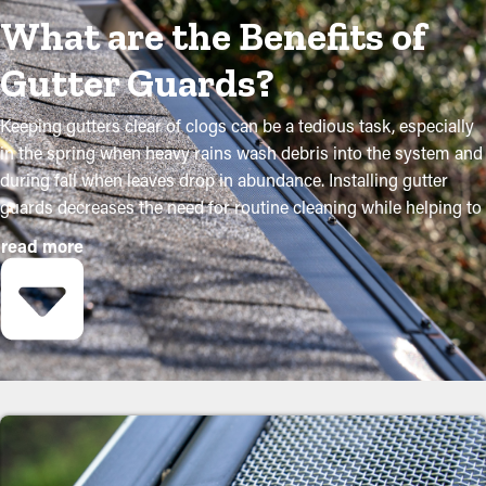
What are the Benefits of
Gutter Guards?
Keeping gutters clear of clogs can be a tedious task, especially
in the spring when heavy rains wash debris into the system and
during fall when leaves drop in abundance. Installing gutter
guards decreases the need for routine cleaning while helping to
retain the condition of the system. Expert installations ensure
read more
they fit accurately and provide maximum advantages. Below are
several compelling reasons why homeowners should consider
adding gutter guards:
Lower Maintenance Expenses
Gutter guard installations save you money over time because it
will need less maintenance services. Professional cleanings are
recommended a few times annually, but with gutter guard