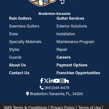
Bradenton-Sarasota
Rain Gutters
Gutter Services
Seamless Gutters
Exterior Solutions
Sizes
Installation
Specialty Materials
Maintenance Program
Styles
Repair
Guards
Careers
About Us
Payment Options
Contact Us
Franchise Opportunities
(941)344-6478
Bradenton-Sarasota, FL, 34205
SMS Terms & Conditions
Privacy Policy
Terms of Use