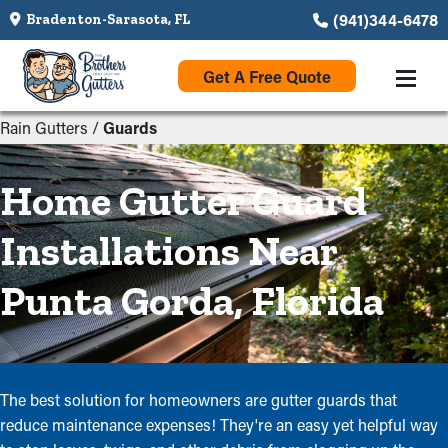
(941)344-6478
Bradenton-Sarasota, FL
Get A Free Quote
Rain Gutters
/
Guards
Home Gutter Guard
Installations Near
Punta Gorda, Florida
The best solution for homeowners are gutter guards that
reduce maintenance expenses! They're an easy yet helpful way