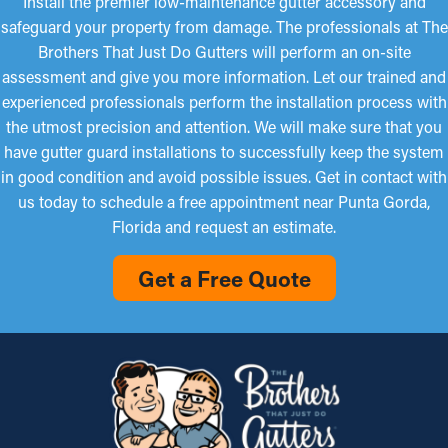
Install the premier low-maintenance gutter accessory and
safeguard your property from damage. The professionals at The
Brothers That Just Do Gutters will perform an on-site
assessment and give you more information. Let our trained and
experienced professionals perform the installation process with
the utmost precision and attention. We will make sure that you
have gutter guard installations to successfully keep the system
in good condition and avoid possible issues. Get in contact with
us today to schedule a free appointment near Punta Gorda,
Florida and request an estimate.
Get a Free Quote