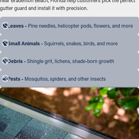
near Bradenton Beach, Florida help customers pick the perfect
gutter guard and install it with precision.
Leaves -
Pine needles, helicopter pods, flowers, and more
Small Animals -
Squirrels, snakes, birds, and more
Debris -
Shingle grit, lichens, shade-born growth
Pests -
Mosquitos, spiders, and other insects