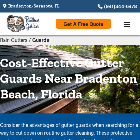
(941)344-6478
Bradenton-Sarasota, FL
Get A Free Quote
Rain Gutters
/
Guards
Cost-Effective Gutter
Guards Near Bradenton
Beach, Florida
Consider the advantages of gutter guards when searching for a
way to cut down on routine gutter cleaning. These protective