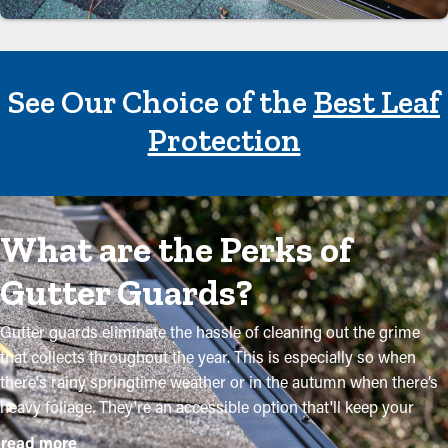
See Our Choice of the
Best Leaf
Protection
What are the Perks of
Gutter Guards?
Gutter guards eliminate the hassle of cleaning out the grime
that collects throughout the year. This is especially so when
there's rainy springtime weather or in the autumn when there’s
heavy foliage. They're an accessible option that'll keep your
system in excellent condition without regular upkeep. The
read more