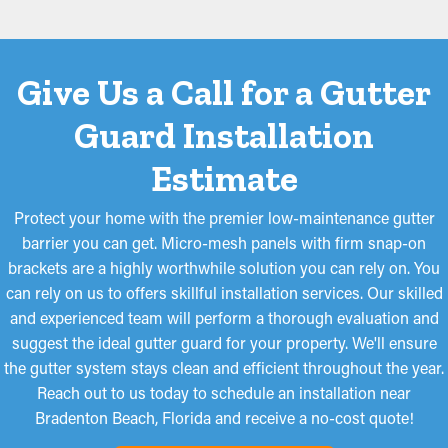
filtration. They're made to obstruct even the smallest materials,
like pine needles and roof granules, from going into the system.
While some models may need to be cut for a better fit, they're
Give Us a Call for a Gutter
simple to install and remove for routine cleaning, making them
a top choice among homeowners.
Guard Installation
Estimate
Protect your home with the premier low-maintenance gutter
barrier you can get. Micro-mesh panels with firm snap-on
brackets are a highly worthwhile solution you can rely on. You
can rely on us to offers skillful installation services. Our skilled
and experienced team will perform a thorough evaluation and
suggest the ideal gutter guard for your property. We'll ensure
the gutter system stays clean and efficient throughout the year.
Reach out to us today to schedule an installation near
Bradenton Beach, Florida and receive a no-cost quote!