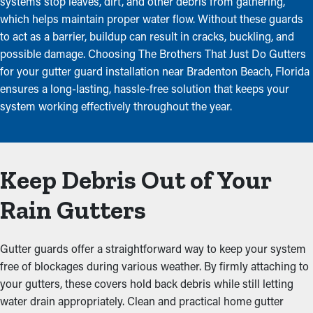
systems stop leaves, dirt, and other debris from gathering,
which helps maintain proper water flow. Without these guards
to act as a barrier, buildup can result in cracks, buckling, and
possible damage. Choosing The Brothers That Just Do Gutters
for your gutter guard installation near Bradenton Beach, Florida
ensures a long-lasting, hassle-free solution that keeps your
system working effectively throughout the year.
Keep Debris Out of Your
Rain Gutters
Gutter guards offer a straightforward way to keep your system
free of blockages during various weather. By firmly attaching to
your gutters, these covers hold back debris while still letting
water drain appropriately. Clean and practical home gutter