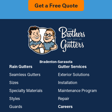
Get a Free Quote
Bradenton-Sarasota
Rain Gutters
Gutter Services
Seamless Gutters
Exterior Solutions
Sizes
Installation
Specialty Materials
Maintenance Program
Styles
Repair
Guards
Careers