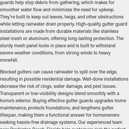
guards help stop debris from gathering, which makes for
smoother water flow and minimizes the need for upkeep.
They're built to keep out leaves, twigs, and other obstructions
while letting rainwater drain properly. High-quality gutter guard
installations are made from durable materials like stainless
steel mesh or aluminum, offering long-lasting protection. The
sturdy mesh panel locks in place and is built to withstand
severe weather conditions, from strong winds to heavy
snowfall.
Blocked gutters can cause rainwater to spill over the edge,
resulting in possible residential damage. Well-done installations
decrease the risk of clogs, water damage, and pest issues.
Transparent or low-visibility designs blend smoothly with a
home’s exterior. Buying effective gutter guards upgrades home
maintenance, protects foundations, and lengthens gutter
lifespan, making them a functional answer for homeowners
seeking hassle-free drainage systems. Our experienced team