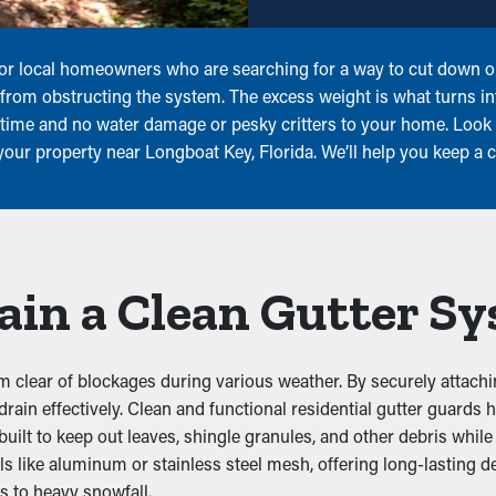
s for local homeowners who are searching for a way to cut down 
is from obstructing the system. The excess weight is what turns i
 time and no water damage or pesky critters to your home. Look 
 your property near Longboat Key, Florida. We’ll help you keep a 
ain a Clean Gutter S
 clear of blockages during various weather. By securely attachin
 drain effectively. Clean and functional residential gutter guards
t to keep out leaves, shingle granules, and other debris while le
ls like aluminum or stainless steel mesh, offering long-lasting 
s to heavy snowfall.