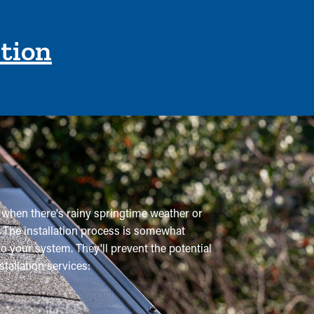
ction
ue when there's rainy springtime weather or
p. The installation process is somewhat
o your system. They'll prevent the potential
allation services: