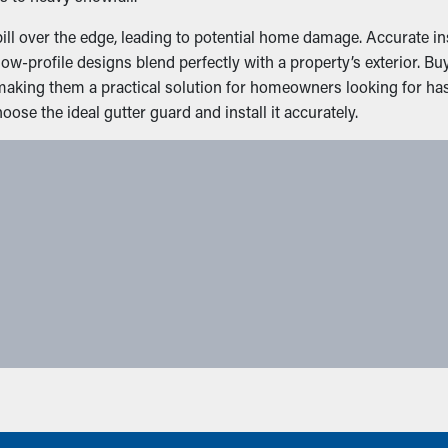
l over the edge, leading to potential home damage. Accurate inst
ow-profile designs blend perfectly with a property’s exterior. B
 making them a practical solution for homeowners looking for ha
se the ideal gutter guard and install it accurately.