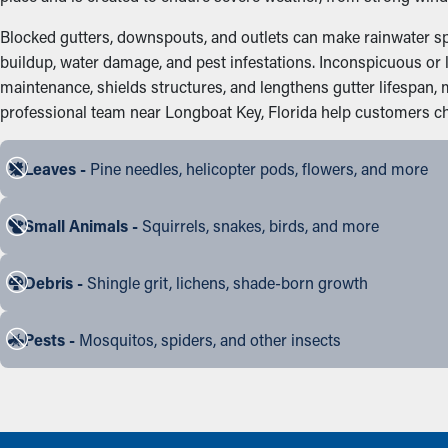
Blocked gutters, downspouts, and outlets can make rainwater spil
buildup, water damage, and pest infestations. Inconspicuous or l
maintenance, shields structures, and lengthens gutter lifespan,
professional team near Longboat Key, Florida help customers choo
Leaves -
Pine needles, helicopter pods, flowers, and more
Small Animals -
Squirrels, snakes, birds, and more
Debris -
Shingle grit, lichens, shade-born growth
Pests -
Mosquitos, spiders, and other insects