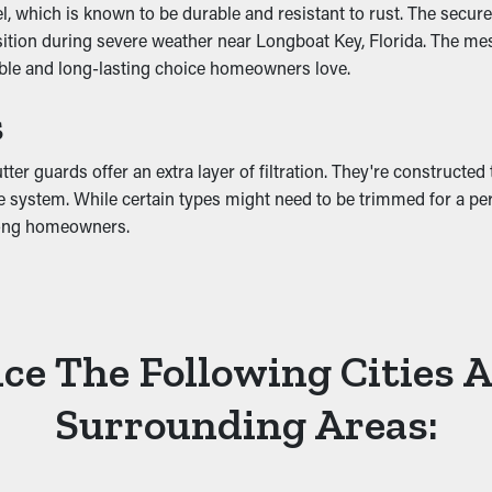
which is known to be durable and resistant to rust. The secure-fi
osition during severe weather near Longboat Key, Florida. The me
able and long-lasting choice homeowners love.
tter system, leading to fractures and leaks. These problems can
s
foundation. A gutter guard installation helps stop these issues 
r guards offer an extra layer of filtration. They're constructed 
 system. While certain types might need to be trimmed for a perfec
mong homeowners.
ce The Following Cities 
Surrounding Areas: