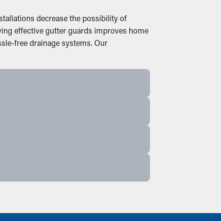
allations decrease the possibility of
uying effective gutter guards improves home
ssle-free drainage systems. Our