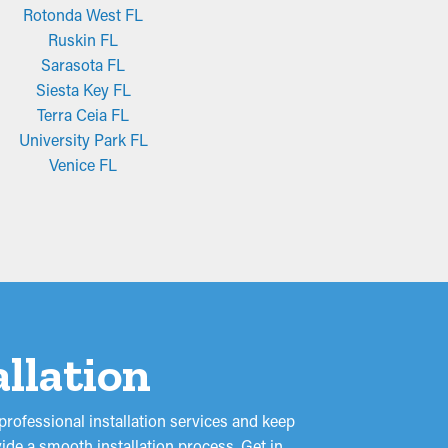
Rotonda West FL
Ruskin FL
Sarasota FL
Siesta Key FL
Terra Ceia FL
University Park FL
Venice FL
allation
rofessional installation services and keep
ide a smooth installation process. Get in