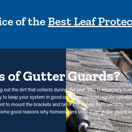
ce of the
Best Leaf Prote
s of Gutter Guards?
g out the dirt that collects during the year. This is especially tr
 way to keep your system in good condition without regular upkee
 to mount the brackets and tailor the screen to fit perfectly ont
some good reasons why homeowners should get gutter guard inst