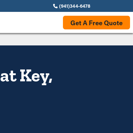
(941)344-6478
Get A Free Quote
at Key,