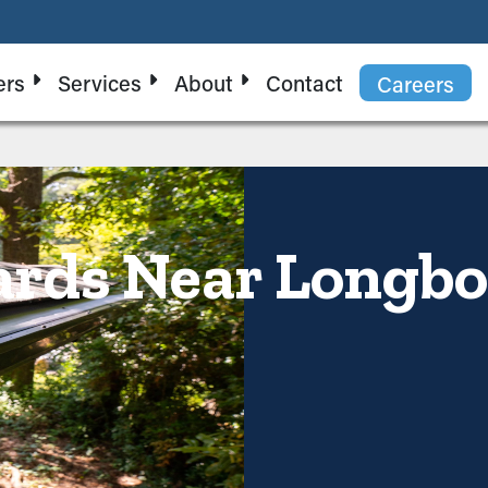
ers
Services
About
Contact
Careers
rds Near Longbo