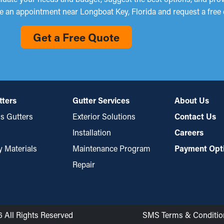
e an appointment near Longboat Key, Florida and request a free 
Get a Free Quote
tters
Gutter Services
About Us
s Gutters
Exterior Solutions
Contact Us
Installation
Careers
y Materials
Maintenance Program
Payment Opt
Repair
6 All Rights Reserved
SMS Terms & Conditio