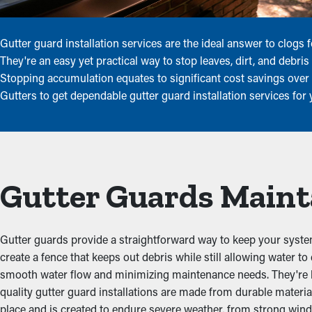
Gutter guard installation services are the ideal answer to clog
They're an easy yet practical way to stop leaves, dirt, and debr
Stopping accumulation equates to significant cost savings over
Gutters to get dependable gutter guard installation services for
Gutter Guards Maint
Gutter guards provide a straightforward way to keep your system
create a fence that keeps out debris while still allowing water to
smooth water flow and minimizing maintenance needs. They're buil
quality gutter guard installations are made from durable materia
place and is created to endure severe weather, from strong wind