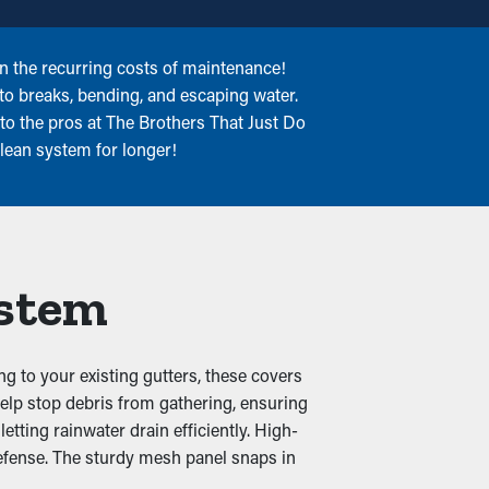
on the recurring costs of maintenance!
nto breaks, bending, and escaping water.
to the pros at The Brothers That Just Do
clean system for longer!
ystem
g to your existing gutters, these covers
 help stop debris from gathering, ensuring
tting rainwater drain efficiently. High-
defense. The sturdy mesh panel snaps in