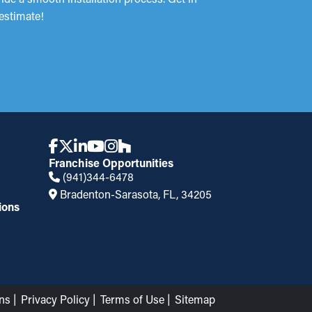
estimate!
Franchise Opportunities
(941)344-6478
Bradenton-Sarasota, FL, 34205
ions
ns
Privacy Policy
Terms of Use
Sitemap