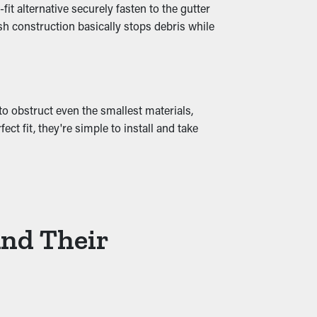
t alternative securely fasten to the gutter
sh construction basically stops debris while
 cause moisture permeation into the home,
by ensuring smooth water drainage and
to obstruct even the smallest materials,
t fit, they're simple to install and take
And Their