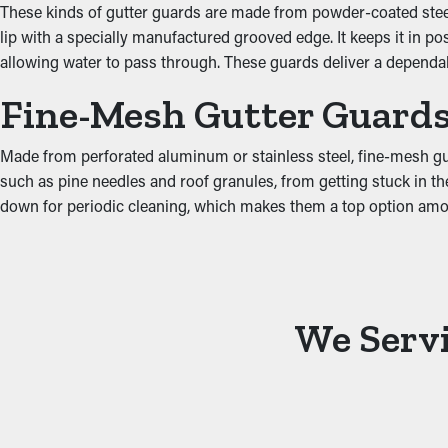
These kinds of gutter guards are made from powder-coated steel, 
Prevent Water Damage
lip with a specially manufactured grooved edge. It keeps it in p
allowing water to pass through. These guards deliver a depend
Excess weight from debris and stagnant water can strain the gu
Fine-Mesh Gutter Guard
affecting areas such as the fascia boards, basement, attic, and 
minimizing extra stress on the gutters.
Made from perforated aluminum or stainless steel, fine-mesh gutte
such as pine needles and roof granules, from getting stuck in the
down for periodic cleaning, which makes them a top option a
We Servi