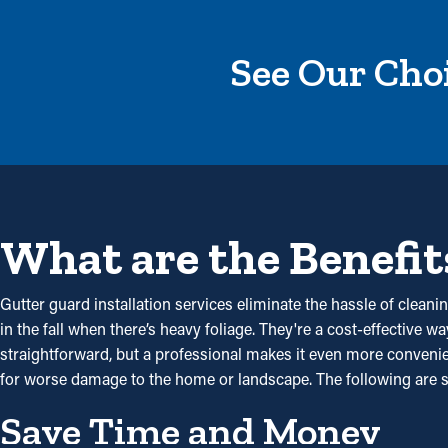
See Our Choi
What are the Benefit
Gutter guard installation services eliminate the hassle of cleanin
in the fall when there’s heavy foliage. They're a cost-effective
straightforward, but a professional makes it even more convenient
for worse damage to the home or landscape. The following are 
Save Time and Money