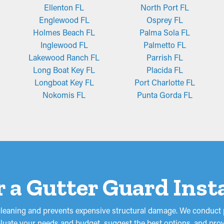
Ellenton FL
North Port FL
Englewood FL
Osprey FL
Holmes Beach FL
Palma Sola FL
Inglewood FL
Palmetto FL
Lakewood Ranch FL
Parrish FL
Long Boat Key FL
Placida FL
Longboat Key FL
Port Charlotte FL
Nokomis FL
Punta Gorda FL
r a Gutter Guard Inst
cleaning and prevents expensive structural damage. We conduct p
valuate your needs and budget, suggest the best options, and prov