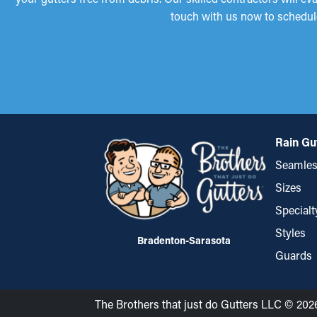
touch with us now to schedul
Rain Gu
Seamles
Sizes
Specialt
Styles
Bradenton-Sarasota
Guards
The Brothers that just do Gutters LLC © 202