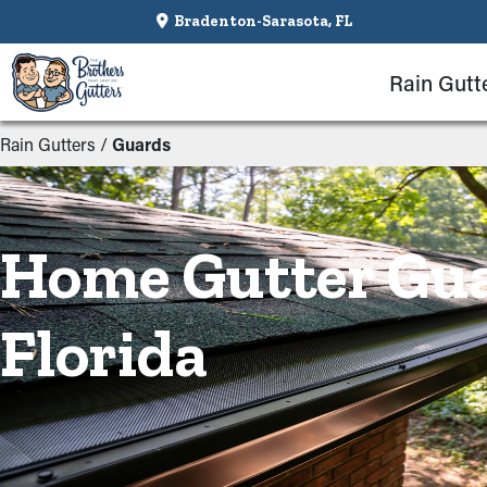
Bradenton-Sarasota, FL
Rain Gutt
Rain Gutters
/
Guards
Home Gutter Gua
Florida