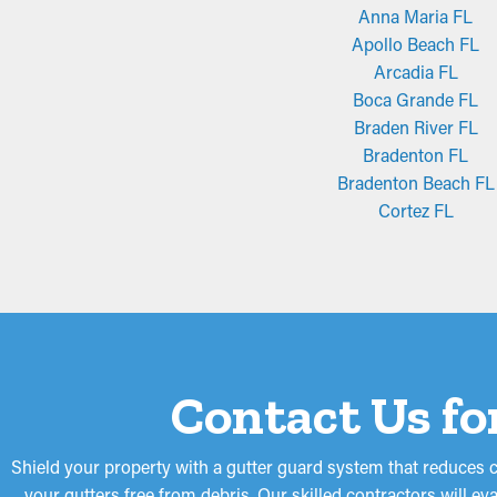
Anna Maria FL
Apollo Beach FL
Arcadia FL
Boca Grande FL
Braden River FL
Bradenton FL
Bradenton Beach FL
Cortez FL
Contact Us fo
Shield your property with a gutter guard system that reduces 
your gutters free from debris. Our skilled contractors will e